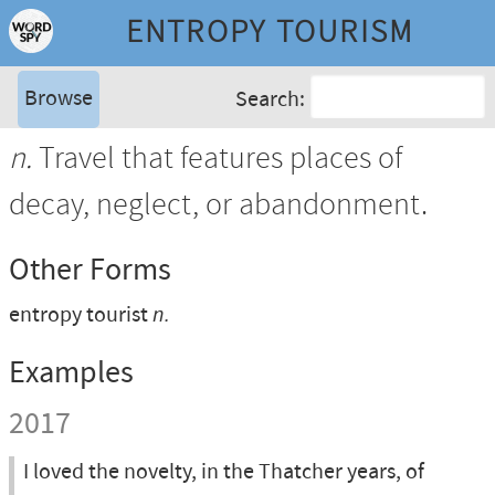
ENTROPY TOURISM
Browse
Search:
n.
Travel that features places of
decay, neglect, or abandonment.
Other Forms
entropy tourist
n.
Examples
2017
I loved the novelty, in the Thatcher years, of