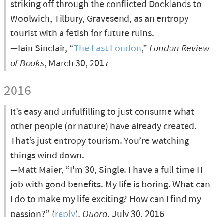
striking off through the conflicted Docklands to
Woolwich, Tilbury, Gravesend, as an entropy
tourist with a fetish for future ruins.
—Iain Sinclair, “
The Last London
,”
London Review
of Books
, March 30, 2017
2016
It’s easy and unfulfilling to just consume what
other people (or nature) have already created.
That’s just entropy tourism. You’re watching
things wind down.
—Matt Maier, “I'm 30, Single. I have a full time IT
job with good benefits. My life is boring. What can
I do to make my life exciting? How can I find my
passion?” (
reply
),
Quora
, July 30, 2016