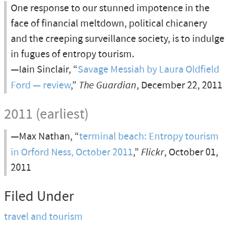
One response to our stunned impotence in the
face of financial meltdown, political chicanery
and the creeping surveillance society, is to indulge
in fugues of entropy tourism.
—Iain Sinclair, “
Savage Messiah by Laura Oldfield
Ford — review
,”
The Guardian
, December 22, 2011
2011 (earliest)
—Max Nathan, “
terminal beach: Entropy tourism
in Orford Ness, October 2011
,”
Flickr
, October 01,
2011
Filed Under
travel and tourism