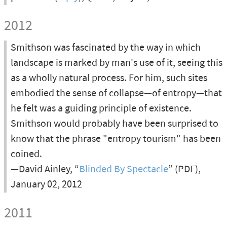
2012
Smithson was fascinated by the way in which
landscape is marked by man's use of it, seeing this
as a wholly natural process. For him, such sites
embodied the sense of collapse—of entropy—that
he felt was a guiding principle of existence.
Smithson would probably have been surprised to
know that the phrase "entropy tourism" has been
coined.
—David Ainley, “
Blinded By Spectacle
” (PDF),
January 02, 2012
2011