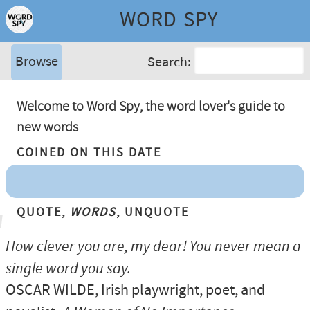
WORD SPY
Browse
Search:
Welcome to Word Spy, the word lover's guide to
new words
Coined On This Date
Quote,
Words
, Unquote
How clever you are, my dear! You never mean a
single word you say.
OSCAR WILDE
, Irish playwright, poet, and