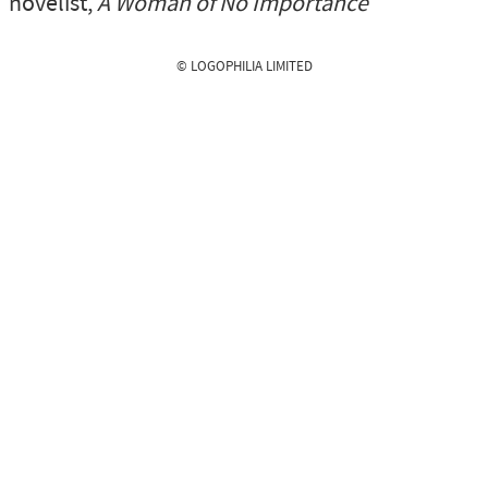
novelist,
A Woman of No Importance
© LOGOPHILIA LIMITED