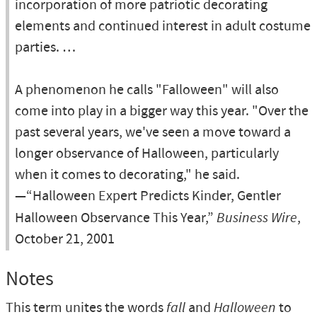
incorporation of more patriotic decorating
elements and continued interest in adult costume
parties. …
A phenomenon he calls "Falloween" will also
come into play in a bigger way this year. "Over the
past several years, we've seen a move toward a
longer observance of Halloween, particularly
when it comes to decorating," he said.
—“Halloween Expert Predicts Kinder, Gentler
Halloween Observance This Year,”
Business Wire
,
October 21, 2001
Notes
This term unites the words
fall
and
Halloween
to