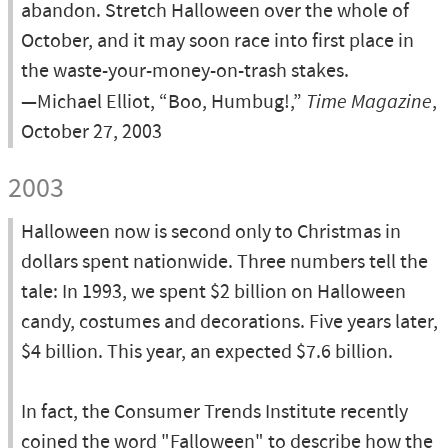
abandon. Stretch Halloween over the whole of
October, and it may soon race into first place in
the waste-your-money-on-trash stakes.
—Michael Elliot, “Boo, Humbug!,”
Time Magazine
,
October 27, 2003
2003
Halloween now is second only to Christmas in
dollars spent nationwide. Three numbers tell the
tale: In 1993, we spent $2 billion on Halloween
candy, costumes and decorations. Five years later,
$4 billion. This year, an expected $7.6 billion.
In fact, the Consumer Trends Institute recently
coined the word "Falloween" to describe how the