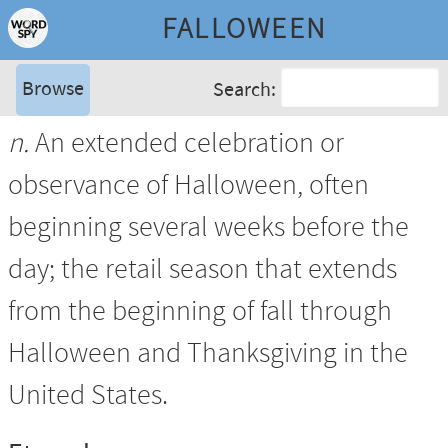
FALLOWEEN
Browse
Search:
n.
An extended celebration or
observance of Halloween, often
beginning several weeks before the
day; the retail season that extends
from the beginning of fall through
Halloween and Thanksgiving in the
United States.