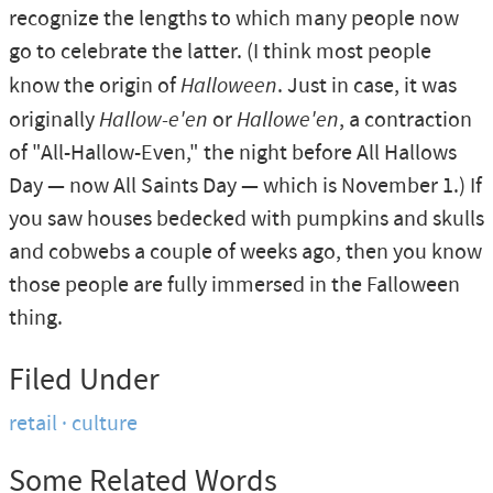
recognize the lengths to which many people now
go to celebrate the latter. (I think most people
know the origin of
Halloween
. Just in case, it was
originally
Hallow-e'en
or
Hallowe'en
, a contraction
of "All-Hallow-Even," the night before All Hallows
Day — now All Saints Day — which is November 1.) If
you saw houses bedecked with pumpkins and skulls
and cobwebs a couple of weeks ago, then you know
those people are fully immersed in the Falloween
thing.
Filed Under
retail
culture
Some Related Words