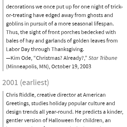
decorations we once put up for one night of trick-
or-treating have edged away from ghosts and
goblins in pursuit of a more seasonal lifespan.
Thus, the sight of front porches bedecked with
bales of hay and garlands of golden leaves from
Labor Day through Thanksgiving.
—Kim Ode, “Christmas? Already?,”
Star Tribune
(Minneapolis, MN), October 19, 2003
2001 (earliest)
Chris Riddle, creative director at American
Greetings, studies holiday popular culture and
design trends all year-round. He predicts a kinder,
gentler version of Halloween for children, an