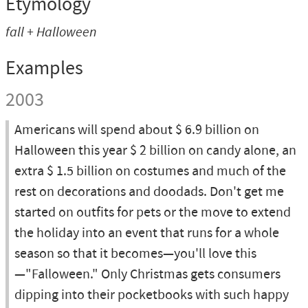
Etymology
fall + Halloween
Examples
2003
Americans will spend about $ 6.9 billion on
Halloween this year $ 2 billion on candy alone, an
extra $ 1.5 billion on costumes and much of the
rest on decorations and doodads. Don't get me
started on outfits for pets or the move to extend
the holiday into an event that runs for a whole
season so that it becomes—you'll love this
—"Falloween." Only Christmas gets consumers
dipping into their pocketbooks with such happy