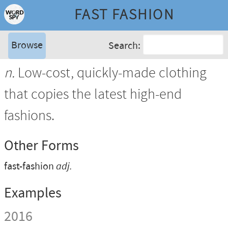
FAST FASHION
Browse
Search:
n.
Low-cost, quickly-made clothing
that copies the latest high-end
fashions.
Other Forms
fast-fashion
adj.
Examples
2016