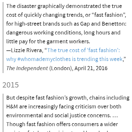
The disaster graphically demonstrated the true
cost of quickly changing trends, or “fast fashion”,
for high-street brands such as Gap and Benetton:
dangerous working conditions, long hours and
little pay for the garment workers.
—Lizzie Rivera, “
The true cost of 'fast fashion':
why #whomademyclothes is trending this week
,”
The Independent
(London), April 21, 2016
2015
But despite fast fashion’s growth, chains including
H&M are increasingly facing criticism over both
environmental and social justice concerns. …
Though fast fashion offers consumers a wider