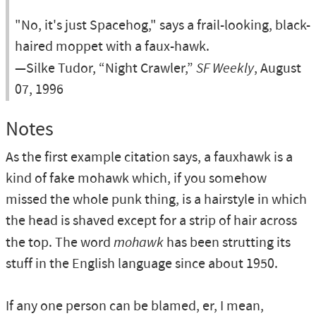
"No, it's just Spacehog," says a frail-looking, black-
haired moppet with a faux-hawk.
—Silke Tudor, “Night Crawler,”
SF Weekly
, August
07, 1996
Notes
As the first example citation says, a fauxhawk is a
kind of fake mohawk which, if you somehow
missed the whole punk thing, is a hairstyle in which
the head is shaved except for a strip of hair across
the top. The word
mohawk
has been strutting its
stuff in the English language since about 1950.
If any one person can be blamed, er, I mean,