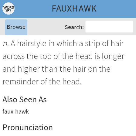
FAUXHAWK
Browse
Search:
n.
A hairstyle in which a strip of hair
across the top of the head is longer
and higher than the hair on the
remainder of the head.
Also Seen As
faux-hawk
Pronunciation