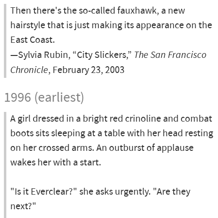
Then there's the so-called fauxhawk, a new
hairstyle that is just making its appearance on the
East Coast.
—Sylvia Rubin, “City Slickers,”
The San Francisco
Chronicle
, February 23, 2003
1996 (earliest)
A girl dressed in a bright red crinoline and combat
boots sits sleeping at a table with her head resting
on her crossed arms. An outburst of applause
wakes her with a start.
"Is it Everclear?" she asks urgently. "Are they
next?"