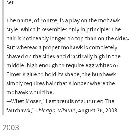
set.
The name, of course, is a play on the mohawk
style, which it resembles only in principle: The
hair is noticeably longer on top than on the sides.
But whereas a proper mohawk is completely
shaved on the sides and drastically high in the
middle, high enough to require egg whites or
Elmer's glue to hold its shape, the fauxhawk
simply requires hair that's longer where the
mohawk would be.
—Whet Moser, “Last trends of summer: The
fauxhawk,”
Chicago Tribune
, August 26, 2003
2003