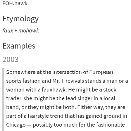
FOH.hawk
Etymology
faux + mohawk
Examples
2003
Somewhere at the intersection of European
sports fashion and Mr. T revivals stands a man or a
woman with a fauxhawk. He might be a stock
trader, she might be the lead singer in a local
band, or they might be both. Either way, they are
part of a hairstyle trend that has gained ground in
Chicago — possibly too much for the fashionable