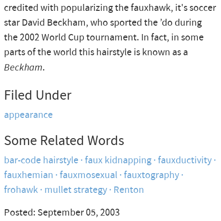
credited with popularizing the fauxhawk, it's soccer
star David Beckham, who sported the ’do during
the 2002 World Cup tournament. In fact, in some
parts of the world this hairstyle is known as a
Beckham
.
Filed Under
appearance
Some Related Words
bar-code hairstyle
faux kidnapping
fauxductivity
fauxhemian
fauxmosexual
fauxtography
frohawk
mullet strategy
Renton
Posted: September 05, 2003