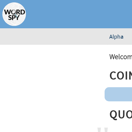
Alpha
Welcome
Coi
Quo