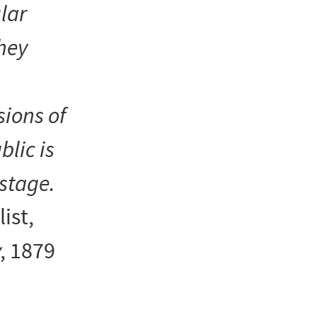
ular
They
sions of
blic is
stage.
list,
, 1879