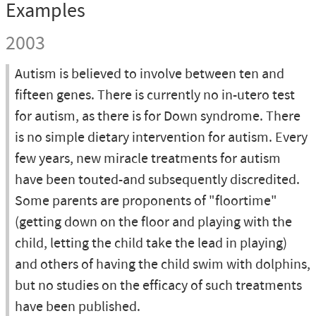
Examples
2003
Autism is believed to involve between ten and
fifteen genes. There is currently no in-utero test
for autism, as there is for Down syndrome. There
is no simple dietary intervention for autism. Every
few years, new miracle treatments for autism
have been touted-and subsequently discredited.
Some parents are proponents of "floortime"
(getting down on the floor and playing with the
child, letting the child take the lead in playing)
and others of having the child swim with dolphins,
but no studies on the efficacy of such treatments
have been published.