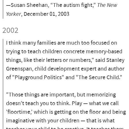
—Susan Sheehan, “The autism fight,”
The New
Yorker
, December 01, 2003
2002
I think many families are much too focused on
trying to teach children concrete memory-based
things, like their letters or numbers," said Stanley
Greenspan, child development expert and author
of "Playground Politics" and "The Secure Child."
"Those things are important, but memorizing
doesn't teach you to think. Play — what we call
'floortime,' which is getting on the floor and being
imaginative with your children — that is what