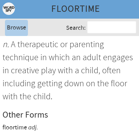
FLOORTIME
Browse
Search:
n.
A therapeutic or parenting
technique in which an adult engages
in creative play with a child, often
including getting down on the floor
with the child.
Other Forms
floortime
adj.