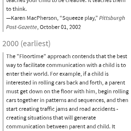
teaches your child to be creative. It teaches them
to think.
—Karen MacPherson, “Squeeze play,”
Pittsburgh
Post-Gazette
, October 01, 2002
2000 (earliest)
The "Floortime" approach contends that the best
way to facilitate communication with a child is to
enter their world. For example, if a child is
interested in rolling cars back and forth, a parent
must get down on the floor with him, begin rolling
cars together in patterns and sequences, and then
start creating traffic jams and road accidents -
creating situations that will generate
communication between parent and child. It