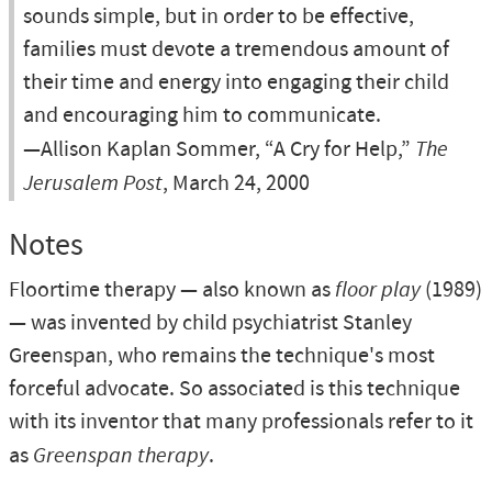
sounds simple, but in order to be effective,
families must devote a tremendous amount of
their time and energy into engaging their child
and encouraging him to communicate.
—Allison Kaplan Sommer, “A Cry for Help,”
The
Jerusalem Post
, March 24, 2000
Notes
Floortime therapy — also known as
floor play
(1989)
— was invented by child psychiatrist Stanley
Greenspan, who remains the technique's most
forceful advocate. So associated is this technique
with its inventor that many professionals refer to it
as
Greenspan therapy
.