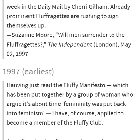
week in the Daily Mail by Cherri Gilham. Already
prominent Fluffragettes are rushing to sign
themselves up.
—Suzanne Moore, “Will men surrender to the
Fluffragettes?,”
The Independent
(London), May
02, 1997
1997 (earliest)
Hanving just read the Fluffy Manifesto — which
has been put together by a group of woman who
argue it's about time 'femininity was put back
into feminism' — I have, of course, applied to
become a member of the Fluffy Club.