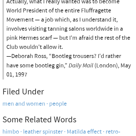
Actually, what I really wanted was to become
World President of the entire Fluffragette
Movement — a job which, as I understand it,
involves visiting tanning salons worldwide in a
pink Hermes scarf — but I'm afraid the rest of the
Club wouldn't allow it.
—Deborah Ross, “Bootleg trousers? I'd rather
have some bootleg gin,”
Daily Mail
(London), May
01, 1997
Filed Under
men and women
people
Some Related Words
himbo
leather spinster
Matilda effect
retro-