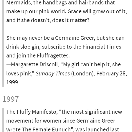
Mermaids, the handbags and hairbands that
make up our pink world. Grace will grow out of it,
and if she doesn't, does it matter?
She may never be a Germaine Greer, but she can
drink sloe gin, subscribe to the Financial Times
and join the Fluffragettes.
—Margarette Driscoll, “My girl can't help it, she
loves pink,”
Sunday Times
(London), February 28,
1999
1997
The Fluffy Manifesto, "the most significant new
movement for women since Germaine Greer
wrote The Female Eunuch", was launched last