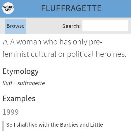
FLUFFRAGETTE
Browse
Search:
n.
A woman who has only pre-
feminist cultural or political heroines.
Etymology
fluff + suffragette
Examples
1999
So I shall live with the Barbies and Little