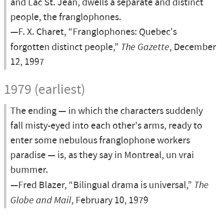
and Lac St. Jean, dwells a separate and distinct
people, the franglophones.
—F. X. Charet, “Franglophones: Quebec's
forgotten distinct people,”
The Gazette
, December
12, 1997
1979 (earliest)
The ending — in which the characters suddenly
fall misty-eyed into each other's arms, ready to
enter some nebulous franglophone workers
paradise — is, as they say in Montreal, un vrai
bummer.
—Fred Blazer, “Bilingual drama is universal,”
The
Globe and Mail
, February 10, 1979