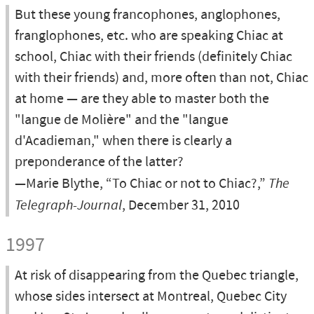
But these young francophones, anglophones,
franglophones, etc. who are speaking Chiac at
school, Chiac with their friends (definitely Chiac
with their friends) and, more often than not, Chiac
at home — are they able to master both the
"langue de Molière" and the "langue
d'Acadieman," when there is clearly a
preponderance of the latter?
—Marie Blythe, “To Chiac or not to Chiac?,”
The
Telegraph-Journal
, December 31, 2010
1997
At risk of disappearing from the Quebec triangle,
whose sides intersect at Montreal, Quebec City