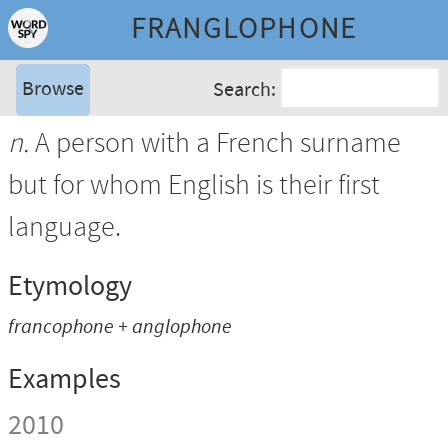
FRANGLOPHONE
Browse
Search:
n.
A person with a French surname
but for whom English is their first
language.
Etymology
francophone + anglophone
Examples
2010