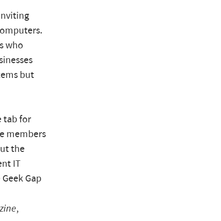
inviting
 computers.
es who
sinesses
tems but
 tab for
ake members
But the
ent IT
he Geek Gap
zine
,