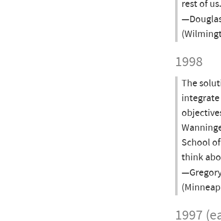
rest of us
—Douglas 
(Wilmingt
1998
The solut
integrate
objectives
Wanninger
School o
think abo
—Gregory 
(Minneapo
1997 (ea