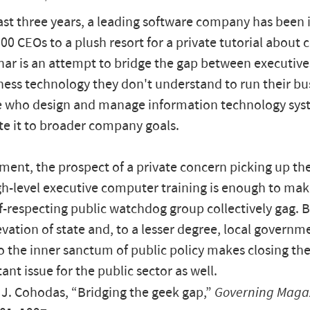
ast three years, a leading software company has been 
00 CEOs to a plush resort for a private tutorial about
ar is an attempt to bridge the gap between executiv
ess technology they don't understand to run their bu
e who design and manage information technology sys
ate it to broader company goals.
ment, the prospect of a private concern picking up the
gh-level executive computer training is enough to m
lf-respecting public watchdog group collectively gag. 
evation of state and, to a lesser degree, local governm
 to the inner sanctum of public policy makes closing t
ant issue for the public sector as well.
J. Cohodas, “Bridging the geek gap,”
Governing Maga