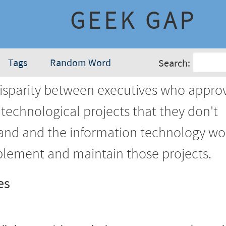
GEEK GAP
Tags
Random Word
Search:
isparity between executives who appro
technological projects that they don't
and and the information technology wo
lement and maintain those projects.
es