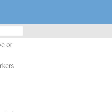
ve or
rkers