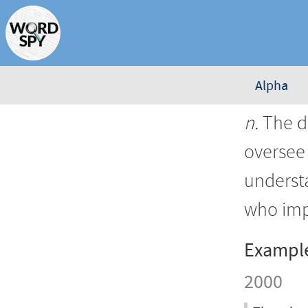
Alpha
n.
The d
oversee 
underst
who imp
Exampl
2000