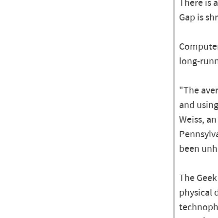
There is 
Gap is sh
Computers
long-run
"The aver
and using
Weiss, an
Pennsylva
been unhe
The Geek 
physical 
technophi