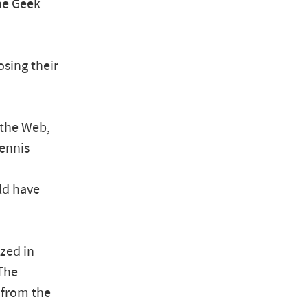
the Geek
osing their
 the Web,
Dennis
ld have
ized in
 The
 from the