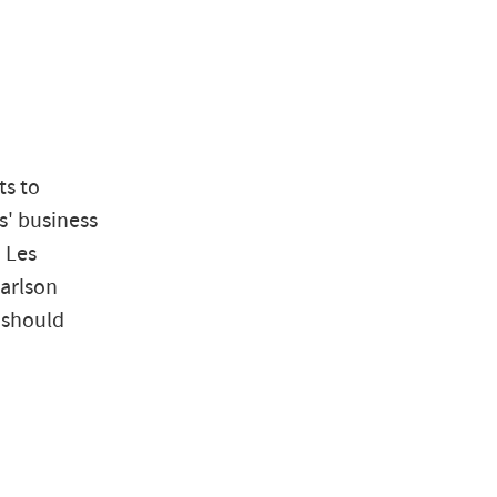
ts to
s' business
d Les
Carlson
 should