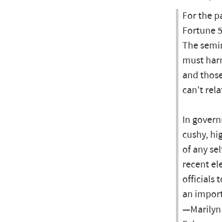
For the p
Fortune 5
The semin
must harn
and thos
can't rel
In govern
cushy, hi
of any se
recent el
officials
an import
—Marilyn 