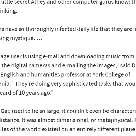
a little secret Athey and other computer gurus know: 
rinking.
 have so thoroughly infected daily life that they are l
ning mystique. …
age user is using e-mail and downloading music from
 the digital cameras and e-mailing the images," said 
 English and humanities professor at York College of
nia. "They're doing very sophisticated tasks that wou
ard of 10 years ago."
Gap used to be so large, it couldn't even be character
distance. It was almost dimensional, or metaphysical.
les of the world existed on an entirely different plane