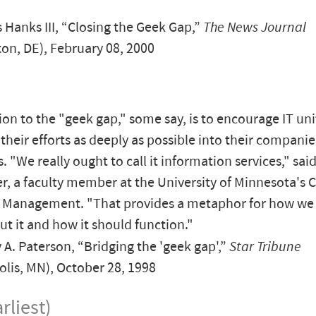
.
Hanks III, “Closing the Geek Gap,”
The News Journal
on, DE), February 08, 2000
ion to the "geek gap," some say, is to encourage IT uni
 their efforts as deeply as possible into their companie
. "We really ought to call it information services," sai
, a faculty member at the University of Minnesota's 
f Management. "That provides a metaphor for how we
ut it and how it should function."
A. Paterson, “Bridging the 'geek gap',”
Star Tribune
lis, MN), October 28, 1998
rliest)