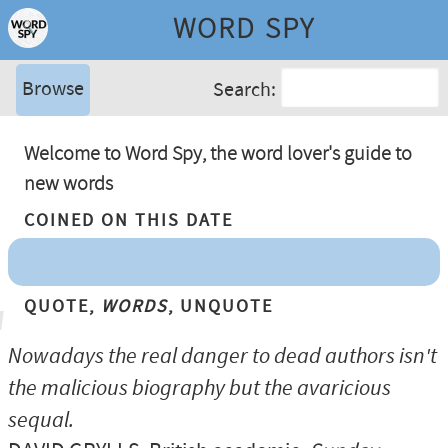
WORD SPY
Browse
Search:
Welcome to Word Spy, the word lover's guide to
new words
Coined On This Date
Quote,
Words
, Unquote
Nowadays the real danger to dead authors isn't
the malicious biography but the avaricious
sequal.