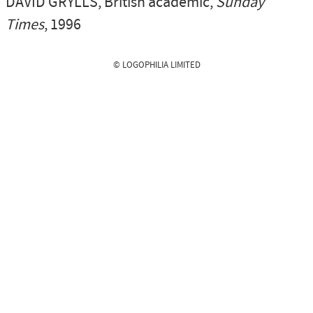
DAVID GRYLLS
, British academic,
Sunday
Times
, 1996
© LOGOPHILIA LIMITED