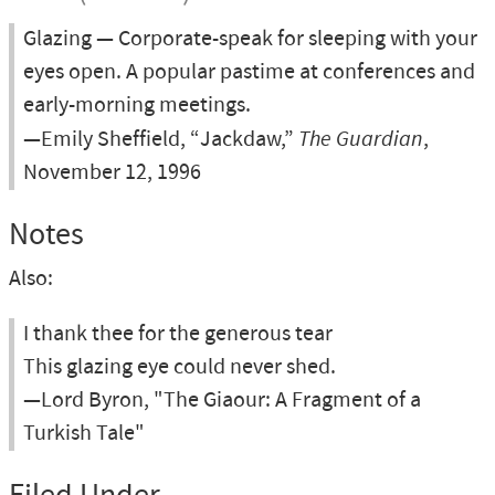
Glazing — Corporate-speak for sleeping with your
eyes open. A popular pastime at conferences and
early-morning meetings.
—Emily Sheffield, “Jackdaw,”
The Guardian
,
November 12, 1996
Notes
Also:
I thank thee for the generous tear
This glazing eye could never shed.
—Lord Byron, "The Giaour: A Fragment of a
Turkish Tale"