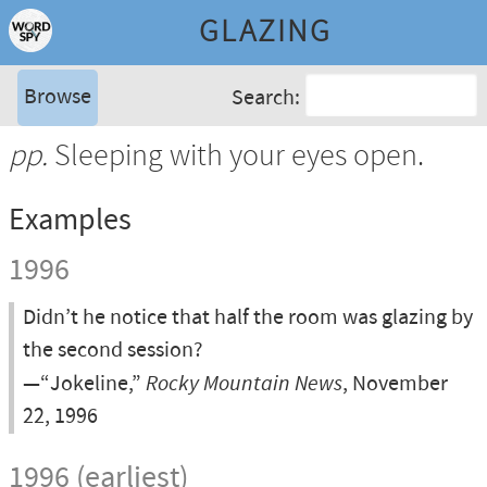
GLAZING
Browse
Search:
pp.
Sleeping with your eyes open.
Examples
1996
Didn’t he notice that half the room was glazing by
the second session?
—“Jokeline,”
Rocky Mountain News
, November
22, 1996
1996 (earliest)