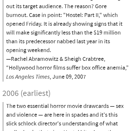
out its target audience. The reason? Gore
burnout. Case in point: "Hostel: Part II," which
opened Friday. It is already showing signs that it
will make significantly less than the $19 million
than its predecessor nabbed last year in its
opening weekend.
—Rachel Abramowitz & Sheigh Crabtree,
“Hollywood horror films suffer box office anemia,”
Los Angeles Times
, June 09, 2007
2006 (earliest)
The two essential horror movie drawcards — sex
and violence — are here in spades and it's this
slick schlock director's understanding of what