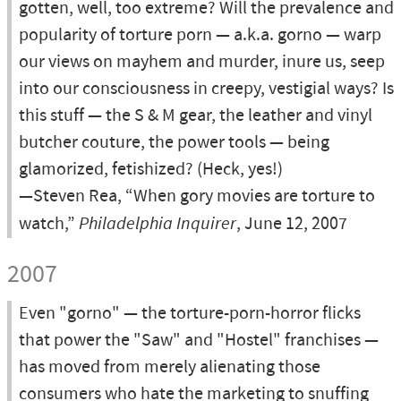
gotten, well, too extreme? Will the prevalence and
popularity of torture porn — a.k.a. gorno — warp
our views on mayhem and murder, inure us, seep
into our consciousness in creepy, vestigial ways? Is
this stuff — the S & M gear, the leather and vinyl
butcher couture, the power tools — being
glamorized, fetishized? (Heck, yes!)
—Steven Rea, “When gory movies are torture to
watch,”
Philadelphia Inquirer
, June 12, 2007
2007
Even "gorno" — the torture-porn-horror flicks
that power the "Saw" and "Hostel" franchises —
has moved from merely alienating those
consumers who hate the marketing to snuffing