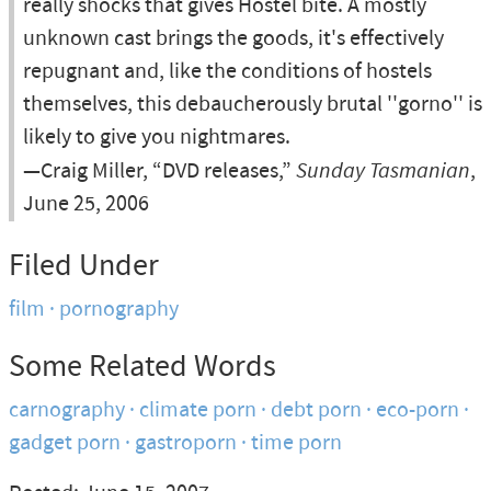
really shocks that gives Hostel bite. A mostly
unknown cast brings the goods, it's effectively
repugnant and, like the conditions of hostels
themselves, this debaucherously brutal ''gorno'' is
likely to give you nightmares.
—Craig Miller, “DVD releases,”
Sunday Tasmanian
,
June 25, 2006
Filed Under
film
pornography
Some Related Words
carnography
climate porn
debt porn
eco-porn
gadget porn
gastroporn
time porn