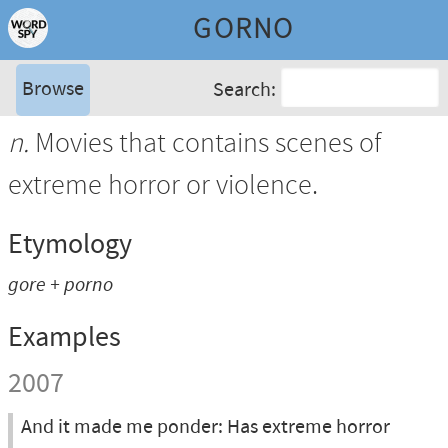
GORNO
Browse
Search:
n.
Movies that contains scenes of
extreme horror or violence.
Etymology
gore
+
porno
Examples
2007
And it made me ponder: Has extreme horror