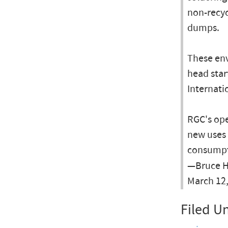
non-recyc
dumps.
These env
head star
Internati
RGC's ope
new uses 
consumpt
—Bruce He
March 12
Filed U