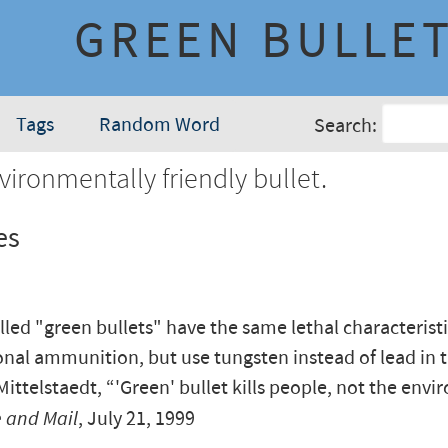
GREEN BULLE
Tags
Random Word
Search:
ironmentally friendly bullet.
es
lled "green bullets" have the same lethal characteristi
nal ammunition, but use tungsten instead of lead in t
ittelstaedt, “'Green' bullet kills people, not the envi
 and Mail
, July 21, 1999