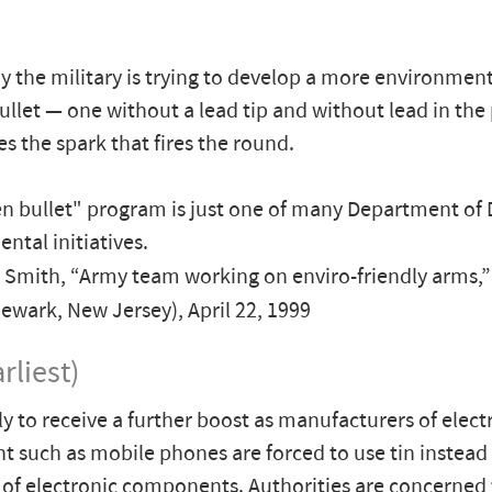
y the military is trying to develop a more environment
bullet — one without a lead tip and without lead in the
es the spark that fires the round.
n bullet" program is just one of many Department of
ntal initiatives.
 Smith, “Army team working on enviro-friendly arms,
ewark, New Jersey), April 22, 1999
rliest)
ely to receive a further boost as manufacturers of elect
 such as mobile phones are forced to use tin instead 
 of electronic components. Authorities are concerned 