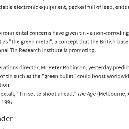
lable electronic equipment, packed full of lead, ends 
ironmental concerns have given tin - a non-corroding 
t as "the green metal", a concept that the British-bas
onal Tin Research Institute is promoting.
rations director, Mr Peter Robinson, yesterday predic
of tin such as the "green bullet" could boost worldwid
ion.
xtall, “Tin set to shoot ahead,”
The Age
(Melbourne, A
, 1997
nder