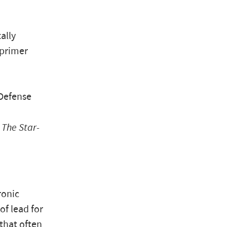
ally
 primer
 Defense
”
The Star-
ronic
of lead for
that often