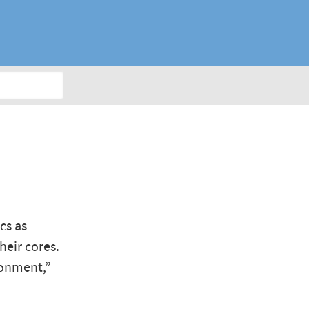
T
cs as
heir cores.
ronment,”