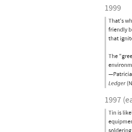
1999
That's wh
friendly 
that ignit
The "gree
environme
—Patricia
Ledger
(N
1997 (ea
Tin is lik
equipment
soldering