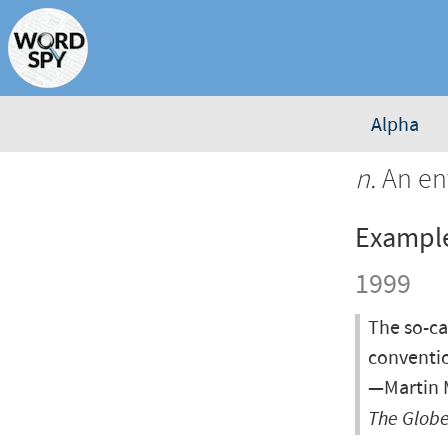
Alpha
n.
An env
Exampl
1999
The so-ca
conventio
—Martin M
The Globe