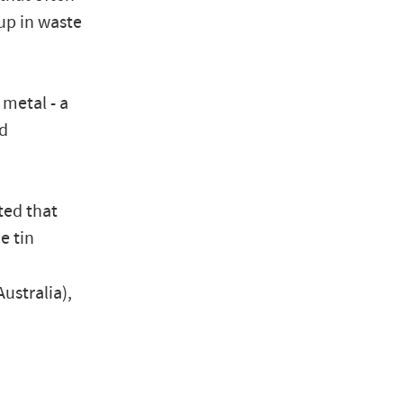
up in waste
metal - a
ed
ted that
e tin
ustralia),