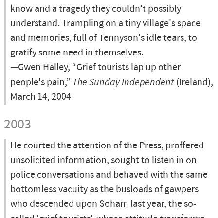
know and a tragedy they couldn't possibly
understand. Trampling on a tiny village's space
and memories, full of Tennyson's idle tears, to
gratify some need in themselves.
—Gwen Halley, “Grief tourists lap up other
people's pain,”
The Sunday Independent
(Ireland),
March 14, 2004
2003
He courted the attention of the Press, proffered
unsolicited information, sought to listen in on
police conversations and behaved with the same
bottomless vacuity as the busloads of gawpers
who descended upon Soham last year, the so-