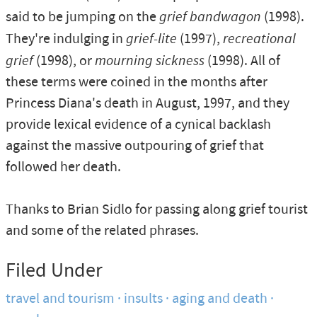
said to be jumping on the
grief bandwagon
(1998).
They're indulging in
grief-lite
(1997),
recreational
grief
(1998), or
mourning sickness
(1998). All of
these terms were coined in the months after
Princess Diana's death in August, 1997, and they
provide lexical evidence of a cynical backlash
against the massive outpouring of grief that
followed her death.
Thanks to Brian Sidlo for passing along grief tourist
and some of the related phrases.
Filed Under
travel and tourism
insults
aging and death