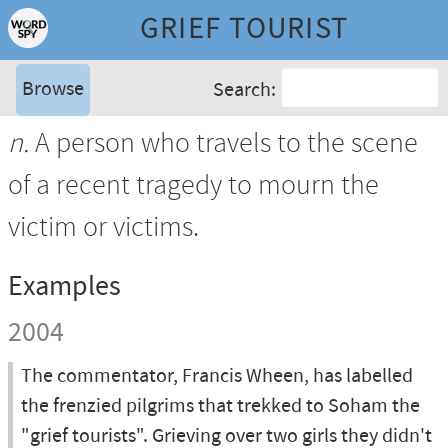
GRIEF TOURIST
Browse
Search:
n.
A person who travels to the scene
of a recent tragedy to mourn the
victim or victims.
Examples
2004
The commentator, Francis Wheen, has labelled
the frenzied pilgrims that trekked to Soham the
"grief tourists". Grieving over two girls they didn't