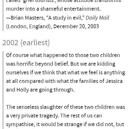
called 'grief tourists', whose attitude transforms
murder into a shameful entertainment.
—Brian Masters, “A study in evil,”
Daily Mail
(London, England), December 20, 2003
2002 (earliest)
Of course what happened to those two children
was horrific beyond belief. But we are kidding
ourselves if we think that what we feel is anything
at all compared with what the families of Jessica
and Holly are going through.
The senseless slaughter of these two children was
a very private tragedy. The rest of us can
sympathise, it would be strange if we did not, but