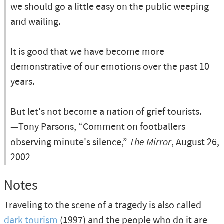
we should go a little easy on the public weeping
and wailing.
It is good that we have become more
demonstrative of our emotions over the past 10
years.
But let's not become a nation of grief tourists.
—Tony Parsons, “Comment on footballers
observing minute's silence,”
The Mirror
, August 26,
2002
Notes
Traveling to the scene of a tragedy is also called
dark tourism
(1997) and the people who do it are