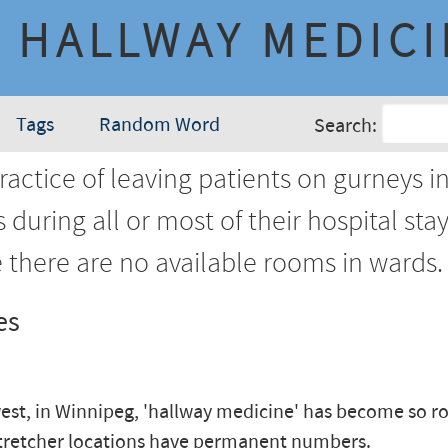
HALLWAY MEDIC
Tags
Random Word
Search:
actice of leaving patients on gurneys i
 during all or most of their hospital sta
 there are no available rooms in wards.
es
est, in Winnipeg, 'hallway medicine' has become so ro
tretcher locations have permanent numbers.