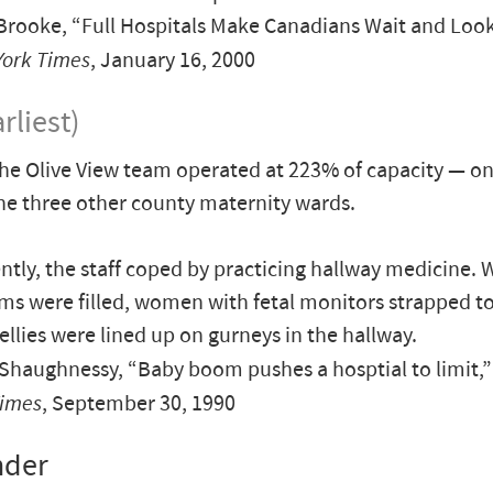
rooke, “Full Hospitals Make Canadians Wait and Look
York Times
, January 16, 2000
rliest)
the Olive View team operated at 223% of capacity — o
he three other county maternity wards.
ently, the staff coped by practicing hallway medicine. 
ms were filled, women with fetal monitors strapped to
ellies were lined up on gurneys in the hallway.
haughnessy, “Baby boom pushes a hosptial to limit,
Times
, September 30, 1990
nder