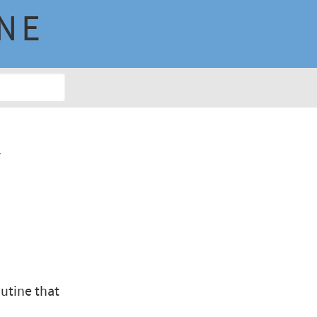
INE
n
y
utine that