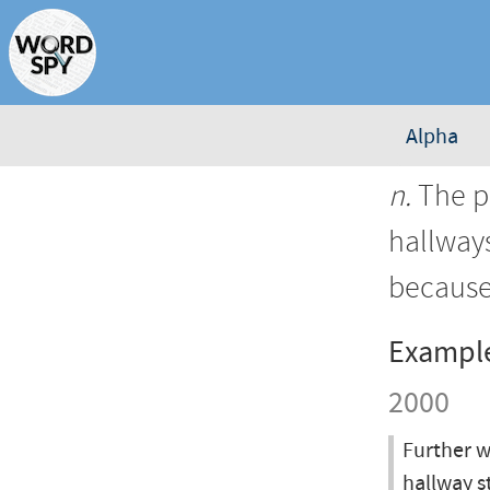
Alpha
n.
The pr
hallways
because
Exampl
2000
Further w
hallway s