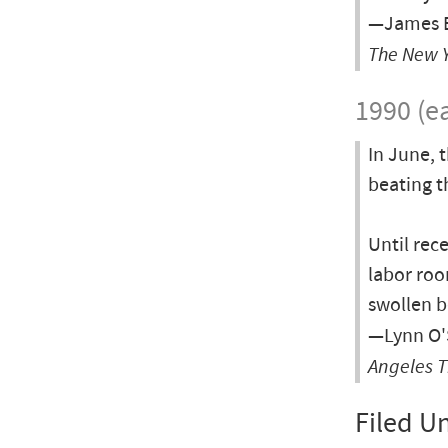
—James B
The New 
1990 (ea
In June, 
beating t
Until rec
labor roo
swollen b
—Lynn O'S
Angeles 
Filed U