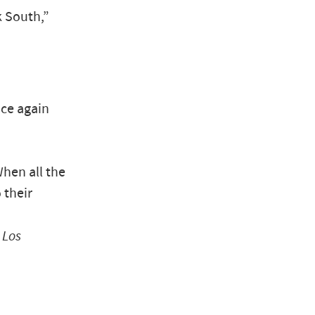
 South,”
nce again
When all the
 their
”
Los