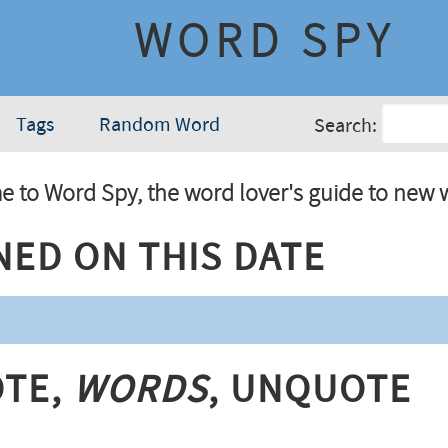
WORD SPY
Tags
Random Word
Search:
 to Word Spy, the word lover's guide to new 
ned On This Date
te,
Words
, Unquote