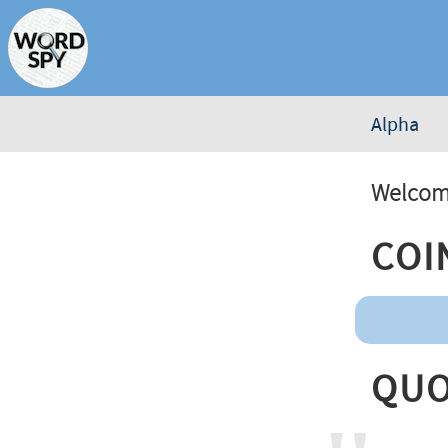
Alpha
Welcome
Coi
Quo