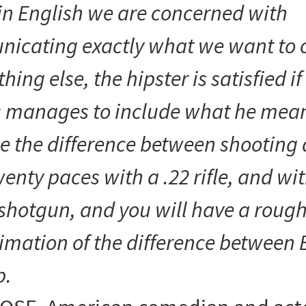
in English we are concerned with
nicating
exactly
what we want to 
hing else, the hipster is satisfied i
s manages to
include
what he mean
e the difference between shooting
enty paces with a .22 rifle, and wit
shotgun, and you will have a roug
imation of the difference between 
p.