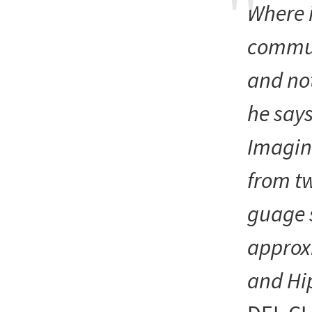
Where 
commu
and not
he say
Imagin
from tw
guage 
approx
and Hi