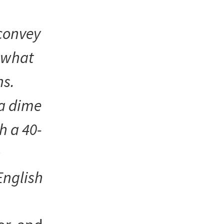
convey
f what
s.
 a dime
h a 40-
h
English