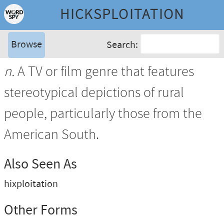
HICKSPLOITATION
Browse
Search:
n.
A TV or film genre that features
stereotypical depictions of rural
people, particularly those from the
American South.
Also Seen As
hixploitation
Other Forms