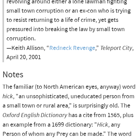
revolving around either a lone lawman fighting
small town corruption or an ex-con who is trying
to resist returning to a life of crime, yet gets
pressured into breaking the law by small town
corruption.
—Keith Allison, “
Redneck Revenge
,”
Teleport City
,
April 20, 2001
Notes
The familiar (to North American eyes, anyway) word
hick
, "an unsophisticated, uneducated person from
a small town or rural area," is surprisingly old. The
Oxford English Dictionary
has a cite from 1565, plus
an example from a 1699 dictionary: "
Hick
, any
Person of whom any Prey can be made." The word