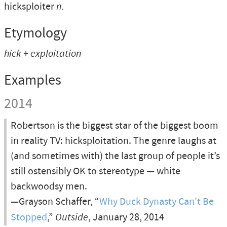
hicksploiter
n.
Etymology
hick + exploitation
Examples
2014
Robertson is the biggest star of the biggest boom
in reality TV: hicksploitation. The genre laughs at
(and sometimes with) the last group of people it’s
still ostensibly OK to stereotype — white
backwoodsy men.
—Grayson Schaffer, “
Why Duck Dynasty Can't Be
Stopped
,”
Outside
, January 28, 2014