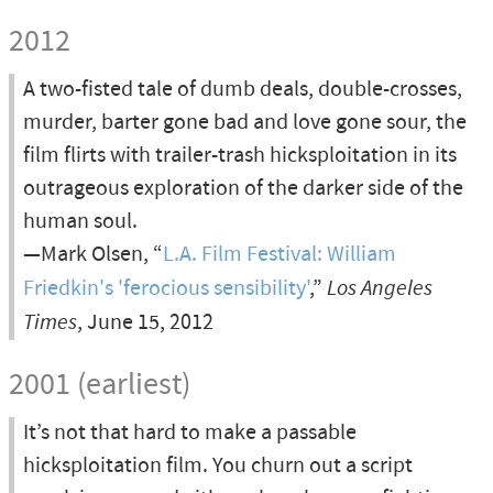
2012
A two-fisted tale of dumb deals, double-crosses,
murder, barter gone bad and love gone sour, the
film flirts with trailer-trash hicksploitation in its
outrageous exploration of the darker side of the
human soul.
—Mark Olsen, “
L.A. Film Festival: William
Friedkin's 'ferocious sensibility'
,”
Los Angeles
Times
, June 15, 2012
2001 (earliest)
It’s not that hard to make a passable
hicksploitation film. You churn out a script