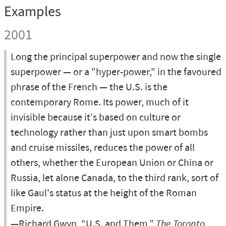
Examples
2001
Long the principal superpower and now the single
superpower — or a "hyper-power," in the favoured
phrase of the French — the U.S. is the
contemporary Rome. Its power, much of it
invisible because it's based on culture or
technology rather than just upon smart bombs
and cruise missiles, reduces the power of all
others, whether the European Union or China or
Russia, let alone Canada, to the third rank, sort of
like Gaul's status at the height of the Roman
Empire.
—Richard Gwyn, “U.S. and Them,”
The Toronto