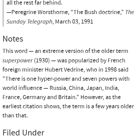
all the rest far behind.
—Peregrine Worsthorne, “The Bush doctrine,”
The
Sunday Telegraph
, March 03, 1991
Notes
This word — an extreme version of the older term
superpower
(1930) — was popularized by French
foreign minister Hubert Vedrine, who in 1998 said
"There is one hyper-power and seven powers with
world influence — Russia, China, Japan, India,
France, Germany and Britain." However, as the
earliest citation shows, the term is a few years older
than that.
Filed Under