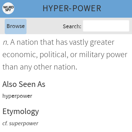
HYPER-POWER
Browse
Search:
n.
A nation that has vastly greater
economic, political, or military power
than any other nation.
Also Seen As
hyperpower
Etymology
cf.
superpower