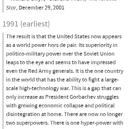
Star
, December 29, 2001
1991 (earliest)
The result is that the United States now appears
as a world power hors de pair. Its superiority in
politico-military power over the Soviet Union
leaps to the eye and seems to have impressed
even the Red Army generals. It is the one country
in the world that has the ability to fight a large-
scale high-technology war. This is a gap that can
only increase as President Gorbachev struggles
with growing economic collapse and political
disintegration at home. There are now no longer
two superpowers. There is one hyper-power with