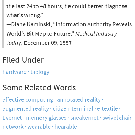
the last 24 to 48 hours, he could better diagnose
what's wrong."
—Diane Kaminski, “Information Authority Reveals
World's Bit Map to Future,”
Medical Industry
Today
, December 09, 1997
Filed Under
hardware
biology
Some Related Words
affective computing
annotated reality
augmented reality
citizen-terminal
e-textile
Evernet
memory glasses
sneakernet
swivel chair
network
wearable
hearable