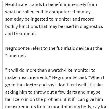
Healthcare stands to benefit immensely from
what he called edible computers that may
someday be ingested to monitor and record
bodily functions that may be used in diagnostics
and treatment.
Negroponte refers to the futuristic device as the
"Innernet."
"It will do more than a watch-like monitor to
make measurements," Negroponte said. "When I
go to the doctor and say I don't feel well, it's like
asking him to throw out a few darts and maybe
he'll zero in on the problem. But if I can give him
measurements from a monitor in my body, say for