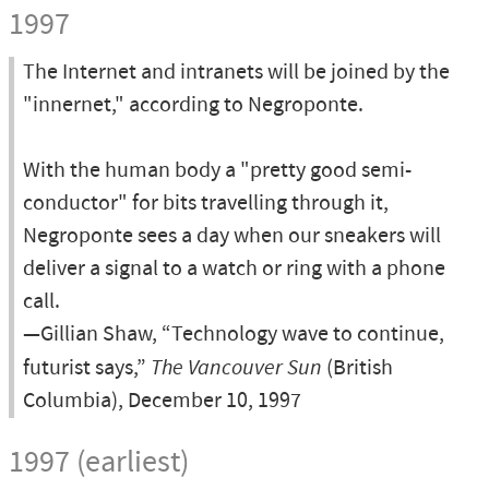
1997
The Internet and intranets will be joined by the
"innernet," according to Negroponte.
With the human body a "pretty good semi-
conductor" for bits travelling through it,
Negroponte sees a day when our sneakers will
deliver a signal to a watch or ring with a phone
call.
—Gillian Shaw, “Technology wave to continue,
futurist says,”
The Vancouver Sun
(British
Columbia), December 10, 1997
1997 (earliest)