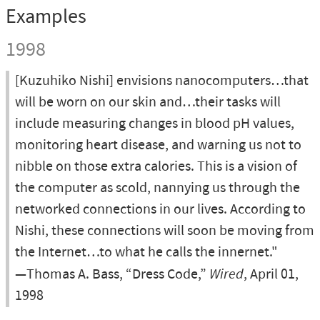
Examples
1998
[Kuzuhiko Nishi] envisions nanocomputers…that
will be worn on our skin and…their tasks will
include measuring changes in blood pH values,
monitoring heart disease, and warning us not to
nibble on those extra calories. This is a vision of
the computer as scold, nannying us through the
networked connections in our lives. According to
Nishi, these connections will soon be moving from
the Internet…to what he calls the innernet."
—Thomas A. Bass, “Dress Code,”
Wired
, April 01,
1998