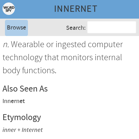
INNERNET
Browse
Search:
n.
Wearable or ingested computer
technology that monitors internal
body functions.
Also Seen As
Innernet
Etymology
inner + Internet