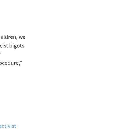
children, we
cist bigots
?
rocedure,”
activist