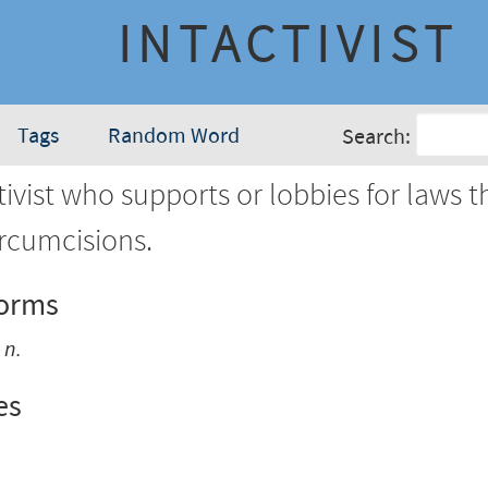
INTACTIVIST
Tags
Random Word
Search:
ivist who supports or lobbies for laws t
ircumcisions.
Forms
m
n.
es