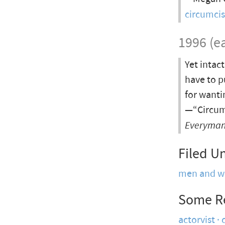
circumci
1996 (ea
Yet intact
have to p
for wanti
—“Circumc
Everyman:
Filed U
men and 
Some R
actorvist