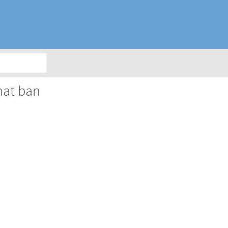
hat ban