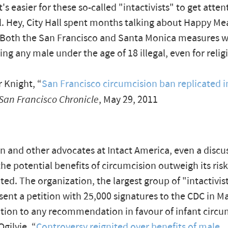
's easier for these so-called "intactivists" to get atten
el. Hey, City Hall spent months talking about Happy Mea
 Both the San Francisco and Santa Monica measures 
ing any male under the age of 18 illegal, even for relig
 Knight, “
San Francisco circumcision ban replicated i
San Francisco Chronicle
, May 29, 2011
n and other advocates at Intact America, even a discu
he potential benefits of circumcision outweigh its risk
ed. The organization, the largest group of "intactivis
sent a petition with 25,000 signatures to the CDC in Ma
ition to any recommendation in favour of infant circu
ilvie, “
Controversy reignited over benefits of male