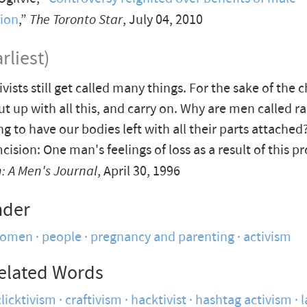
sion
,”
The Toronto Star
, July 04, 2010
rliest)
ivists still get called many things. For the sake of the 
ut up with all this, and carry on. Why are men called ra
ng to have our bodies left with all their parts attached
ision: One man's feelings of loss as a result of this p
 A Men's Journal
, April 30, 1996
nder
women
people
pregnancy and parenting
activism
elated Words
clicktivism
craftivism
hacktivist
hashtag activism
l