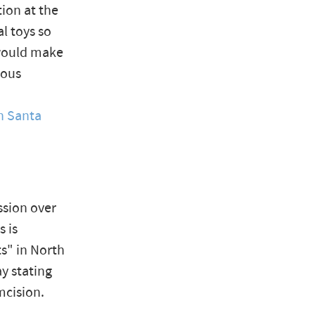
tion at the
l toys so
would make
ious
n Santa
ssion over
s is
ts" in North
y stating
mcision.