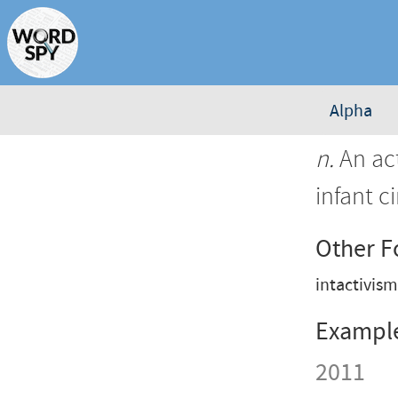
Alpha
n.
An act
infant c
Other 
intactivis
Exampl
2011