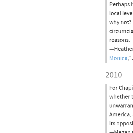
Perhaps it
local lev
why not?
circumcis
reasons.
—Heather
Monica
,”
2010
For Chapi
whether t
unwarrant
America, 
its oppos
—Megan Og