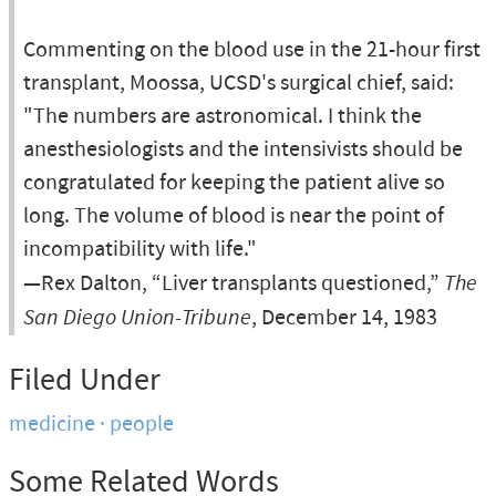
Commenting on the blood use in the 21-hour first
transplant, Moossa, UCSD's surgical chief, said:
"The numbers are astronomical. I think the
anesthesiologists and the intensivists should be
congratulated for keeping the patient alive so
long. The volume of blood is near the point of
incompatibility with life."
—Rex Dalton, “Liver transplants questioned,”
The
San Diego Union-Tribune
, December 14, 1983
Filed Under
medicine
people
Some Related Words