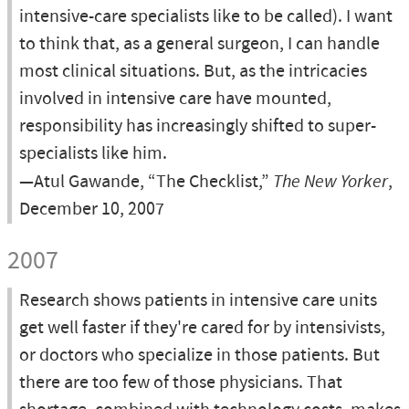
intensive-care specialists like to be called). I want
to think that, as a general surgeon, I can handle
most clinical situations. But, as the intricacies
involved in intensive care have mounted,
responsibility has increasingly shifted to super-
specialists like him.
—Atul Gawande, “The Checklist,”
The New Yorker
,
December 10, 2007
2007
Research shows patients in intensive care units
get well faster if they're cared for by intensivists,
or doctors who specialize in those patients. But
there are too few of those physicians. That