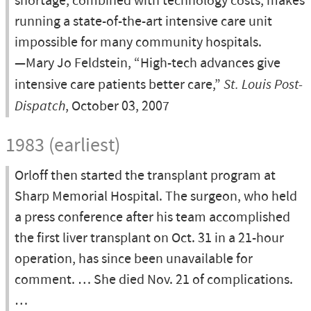
shortage, combined with technology costs, makes
running a state-of-the-art intensive care unit
impossible for many community hospitals.
—Mary Jo Feldstein, “High-tech advances give
intensive care patients better care,”
St. Louis Post-
Dispatch
, October 03, 2007
1983 (earliest)
Orloff then started the transplant program at
Sharp Memorial Hospital. The surgeon, who held
a press conference after his team accomplished
the first liver transplant on Oct. 31 in a 21-hour
operation, has since been unavailable for
comment. … She died Nov. 21 of complications.
…