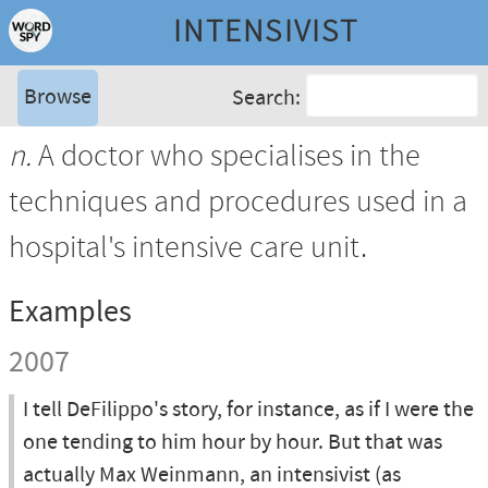
INTENSIVIST
Browse
Search:
n.
A doctor who specialises in the
techniques and procedures used in a
hospital's intensive care unit.
Examples
2007
I tell DeFilippo's story, for instance, as if I were the
one tending to him hour by hour. But that was
actually Max Weinmann, an intensivist (as