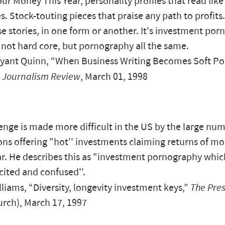
ur Money This Year, personality profiles that read like
. Stock-touting pieces that praise any path to profits.
e stories, in one form or another. It's investment po
, not hard core, but pornography all the same.
yant Quinn, “When Business Writing Becomes Soft Po
 Journalism Review
, March 01, 1998
enge is made more difficult in the US by the large num
ons offering "hot'' investments claiming returns of m
r. He describes this as "investment pornography whic
xcited and confused''.
liams, “Diversity, longevity investment keys,”
The Pre
urch), March 17, 1997