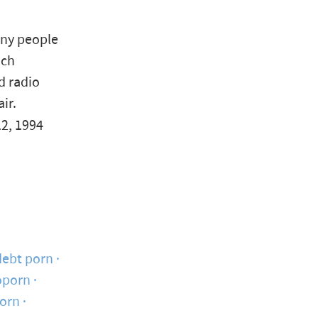
any people
uch
d radio
ir.
2, 1994
debt porn
oporn
porn