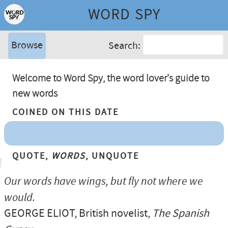
WORD SPY
Browse
Search:
Welcome to Word Spy, the word lover's guide to
new words
Coined On This Date
Quote,
Words
, Unquote
Our words have wings, but fly not where we
would.
GEORGE ELIOT
, British novelist,
The Spanish