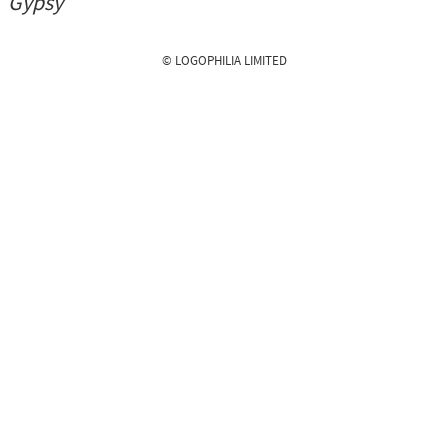
Gypsy
© LOGOPHILIA LIMITED