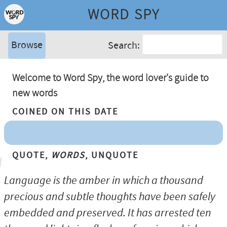
WORD SPY
Browse
Search:
Welcome to Word Spy, the word lover's guide to
new words
Coined On This Date
Quote,
Words
, Unquote
Language is the amber in which a thousand
precious and subtle thoughts have been safely
embedded and preserved. It has arrested ten