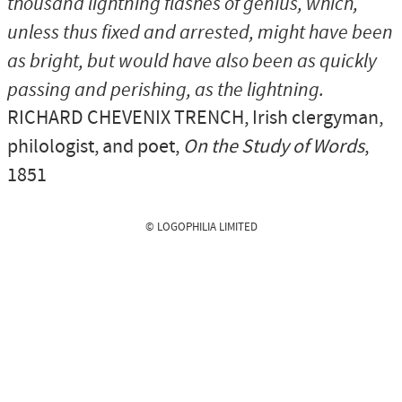
thousand lightning flashes of genius, which,
unless thus fixed and arrested, might have been
as bright, but would have also been as quickly
passing and perishing, as the lightning.
RICHARD CHEVENIX TRENCH
, Irish clergyman,
philologist, and poet,
On the Study of Words
,
1851
© LOGOPHILIA LIMITED