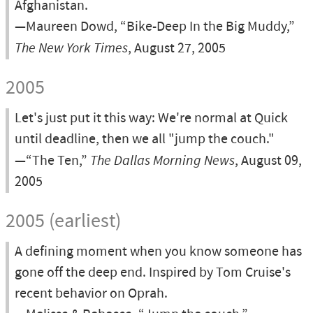
Afghanistan.
—Maureen Dowd, “Bike-Deep In the Big Muddy,”
The New York Times
, August 27, 2005
2005
Let's just put it this way: We're normal at Quick
until deadline, then we all "jump the couch."
—“The Ten,”
The Dallas Morning News
, August 09,
2005
2005 (earliest)
A defining moment when you know someone has
gone off the deep end. Inspired by Tom Cruise's
recent behavior on Oprah.