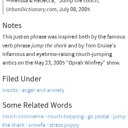
—Melissa & Rebecca, “Jump the couch,”
UrbanDictionary.com
, July 08, 2005
Notes
This just-so phrase was inspired both by the famous
verb phrase
jump the shark
and by Tom Cruise's
infamous and eyebrow-raising couch-jumping
antics on the May 23, 2005 "Oprah Winfrey" show.
Filed Under
insults
anger and anxiety
Some Related Words
couch commerce
couch-hopping
go postal
jump
the shark
snowfa
stress puppy