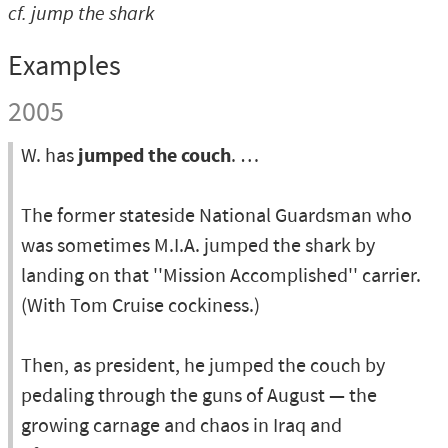
cf.
jump the shark
Examples
2005
W. has
jumped the couch
. …
The former stateside National Guardsman who
was sometimes M.I.A. jumped the shark by
landing on that ''Mission Accomplished'' carrier.
(With Tom Cruise cockiness.)
Then, as president, he jumped the couch by
pedaling through the guns of August — the
growing carnage and chaos in Iraq and