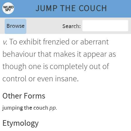
JUMP THE COUCH
Browse
Search:
v.
To exhibit frenzied or aberrant
behaviour that makes it appear as
though one is completely out of
control or even insane.
Other Forms
jumping the couch
pp.
Etymology