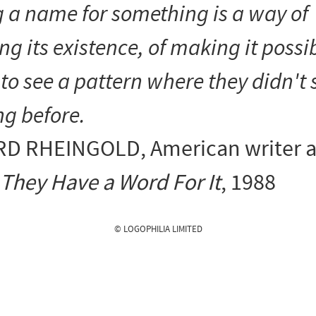
 a name for something is a way of
ng its existence, of making it possib
to see a pattern where they didn't 
ng before.
D RHEINGOLD
, American writer 
They Have a Word For It
, 1988
© LOGOPHILIA LIMITED