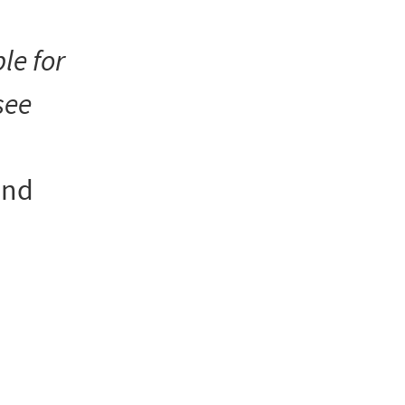
le for
see
and