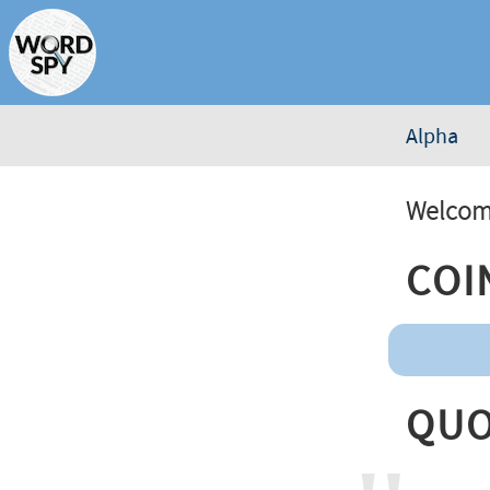
Alpha
Welcome
Coi
Quo