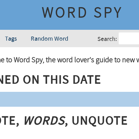
WORD SPY
Tags
Random Word
Search:
 to Word Spy, the word lover's guide to new 
ned On This Date
te,
Words
, Unquote