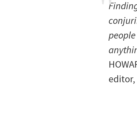
Finding
conjuri
people 
anythi
HOWAR
editor,