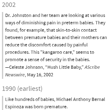
2002
Dr. Johnston and her team are looking at various
ways of diminishing pain in preterm babies. They
found, for example, that skin-to-skin contact
between premature babies and their mothers can
reduce the discomfort caused by painful
procedures. This "kangaroo care," seems to
promote a sense of security in the babies.
—Celeste Johnson, “Hush Little Baby,”
AScribe
Newswire
, May 16, 2002
1990 (earliest)
Like hundreds of babies, Michael Anthony Bernal
Espinoza was born premature.