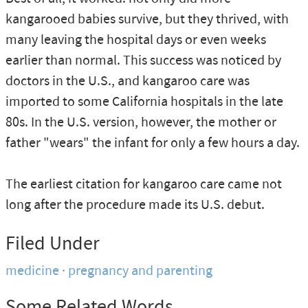
kangarooed babies survive, but they thrived, with
many leaving the hospital days or even weeks
earlier than normal. This success was noticed by
doctors in the U.S., and kangaroo care was
imported to some California hospitals in the late
80s. In the U.S. version, however, the mother or
father "wears" the infant for only a few hours a day.
The earliest citation for kangaroo care came not
long after the procedure made its U.S. debut.
Filed Under
medicine
pregnancy and parenting
Some Related Words