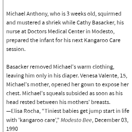
Michael Anthony, who is 3 weeks old, squirmed
and mustered a shriek while Cathy Basacker, his
nurse at Doctors Medical Center in Modesto,
prepared the infant for his next Kangaroo Care
session.
Basacker removed Michael's warm clothing,
leaving him only in his diaper. Venesa Valente, 15,
Michael's mother, opened her gown to expose her
chest. Michael's squeals subsided as soon as his
head rested between his mothers' breasts.
—Elisa Rocha, “Tiniest babies get jump start in life
with 'kangaroo care',”
Modesto Bee
, December 03,
1990