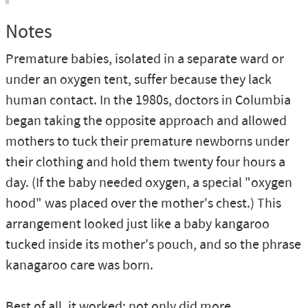
Notes
Premature babies, isolated in a separate ward or
under an oxygen tent, suffer because they lack
human contact. In the 1980s, doctors in Columbia
began taking the opposite approach and allowed
mothers to tuck their premature newborns under
their clothing and hold them twenty four hours a
day. (If the baby needed oxygen, a special "oxygen
hood" was placed over the mother's chest.) This
arrangement looked just like a baby kangaroo
tucked inside its mother's pouch, and so the phrase
kanagaroo care was born.
Best of all, it worked: not only did more