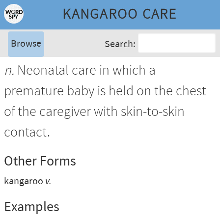
KANGAROO CARE
Browse
Search:
n.
Neonatal care in which a
premature baby is held on the chest
of the caregiver with skin-to-skin
contact.
Other Forms
kangaroo
v.
Examples