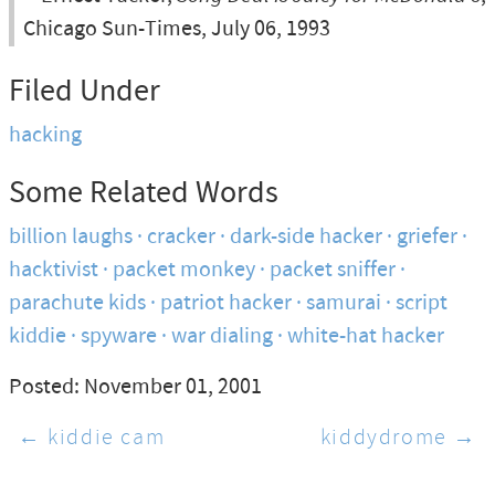
Chicago Sun-Times, July 06, 1993
Filed Under
hacking
Some Related Words
billion laughs
cracker
dark-side hacker
griefer
hacktivist
packet monkey
packet sniffer
parachute kids
patriot hacker
samurai
script
kiddie
spyware
war dialing
white-hat hacker
Posted: November 01, 2001
← kiddie cam
kiddydrome →