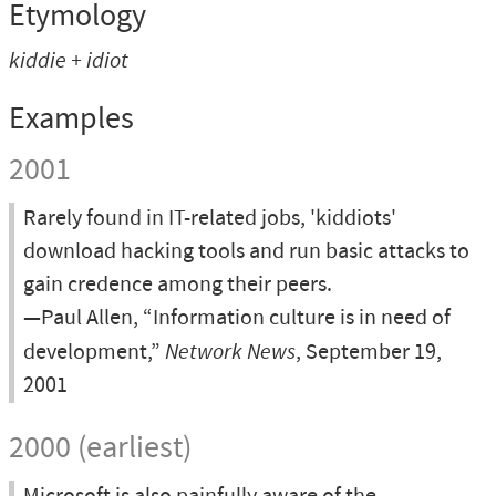
Etymology
kiddie + idiot
Examples
2001
Rarely found in IT-related jobs, 'kiddiots'
download hacking tools and run basic attacks to
gain credence among their peers.
—Paul Allen, “Information culture is in need of
development,”
Network News
, September 19,
2001
2000 (earliest)