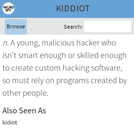
KIDDIOT
Browse
Search:
n.
A young, malicious hacker who
isn't smart enough or skilled enough
to create custom hacking software,
so must rely on programs created by
other people.
Also Seen As
kidiot