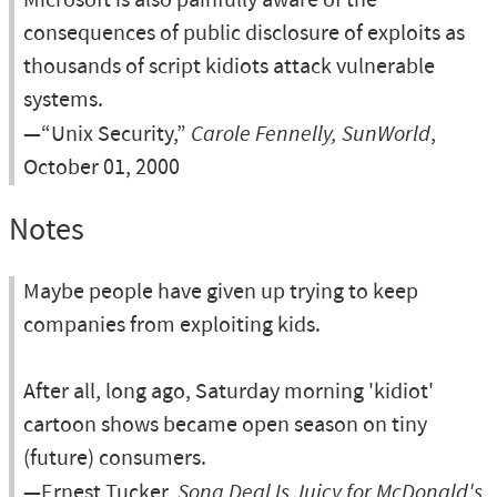
Microsoft is also painfully aware of the
consequences of public disclosure of exploits as
thousands of script kidiots attack vulnerable
systems.
—“Unix Security,”
Carole Fennelly, SunWorld
,
October 01, 2000
Notes
Maybe people have given up trying to keep
companies from exploiting kids.
After all, long ago, Saturday morning 'kidiot'
cartoon shows became open season on tiny
(future) consumers.
—Ernest Tucker,
Song Deal Is Juicy for McDonald's
,