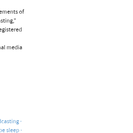
lements of
sting,"
registered
nal media
casting
pe sleep