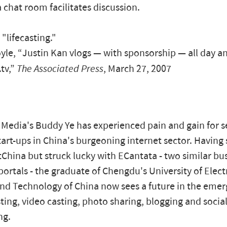
 chat room facilitates discussion.
t "lifecasting."
le, “Justin Kan vlogs — with sponsorship — all day an
.tv,”
The Associated Press
, March 27, 2007
edia's Buddy Ye has experienced pain and gain for s
tart-ups in China's burgeoning internet sector. Having 
China but struck lucky with ECantata - two similar bus
portals - the graduate of Chengdu's University of Elect
nd Technology of China now sees a future in the emer
ting, video casting, photo sharing, blogging and socia
ng.