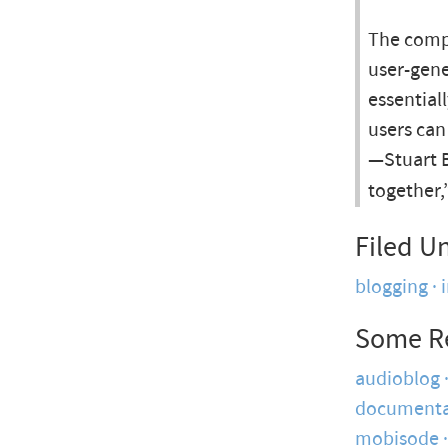
The compa
user-gene
essential
users can
—Stuart B
together,
Filed U
blogging
Some R
audioblog
documenta
mobisode