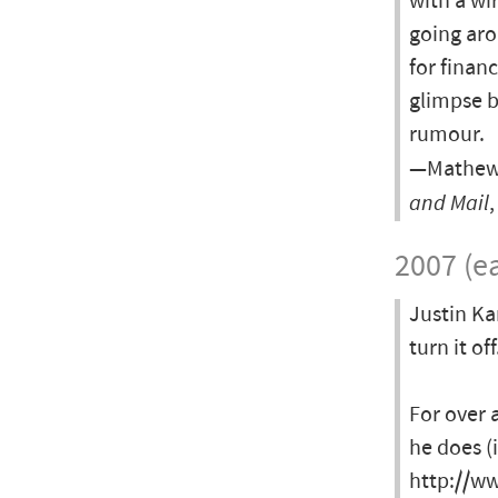
with a wi
going aro
for finan
glimpse b
rumour.
—Mathew I
and Mail
2007 (ea
Justin Ka
turn it off
For over 
he does (
http://ww