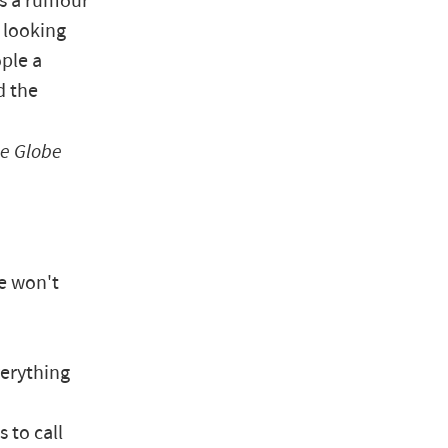
as a rumour
 looking
ople a
d the
e Globe
he won't
verything
 to call