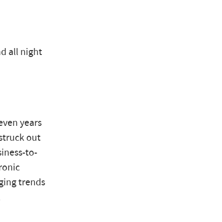
d all night
even years
struck out
iness-to-
ronic
ging trends
l