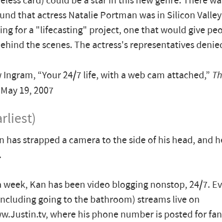
reless card) could be a star in this new genre. There w
und that actress Natalie Portman was in Silicon Valley
cing for a "lifecasting" project, one that would give pe
ehind the scenes. The actress's representatives denie
ngram, “Your 24/7 life, with a web cam attached,”
Th
, May 19, 2007
rliest)
n has strapped a camera to the side of his head, and 
.
a week, Kan has been video blogging nonstop, 24/7. E
including going to the bathroom) streams live on
w.Justin.tv, where his phone number is posted for fans