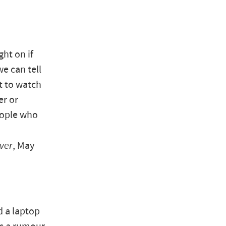
ht on if
we can tell
t to watch
er or
eople who
ver
, May
d a laptop