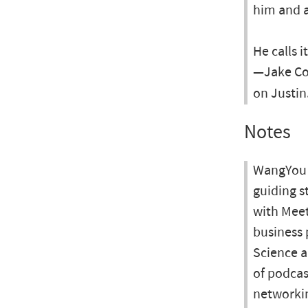
him and a
He calls i
—Jake Coy
on Justin
Notes
WangYou M
guiding s
with Meet
business 
Science a
of podcas
networki