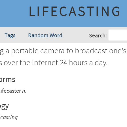
LIFECASTING
Tags
Random Word
Search:
g a portable camera to broadcast one's
es over the Internet 24 hours a day.
Forms
lifecaster
n.
ogy
dcasting