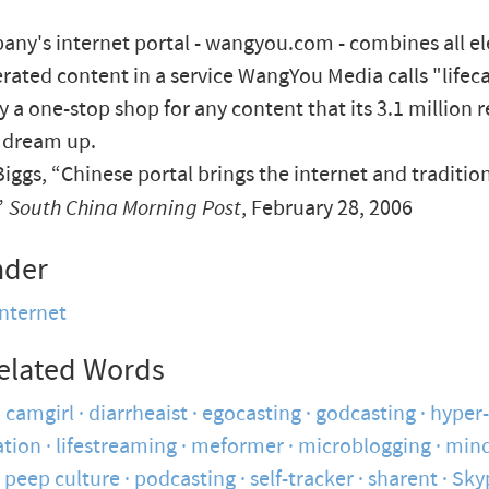
ny's internet portal - wangyou.com - combines all e
rated content in a service WangYou Media calls "lifeca
ly a one-stop shop for any content that its 3.1 million 
 dream up.
iggs, “Chinese portal brings the internet and traditio
”
South China Morning Post
, February 28, 2006
nder
internet
elated Words
camgirl
diarrheaist
egocasting
godcasting
hyper-
tion
lifestreaming
meformer
microblogging
mind
peep culture
podcasting
self-tracker
sharent
Sky