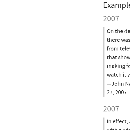
Exampl
2007
On the de
there was
from tele
that show
making fo
watch it 
—John Nau
27, 2007
2007
In effect