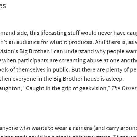
es
mand side, this lifecasting stuff would never have caug
n't an audience for what it produces. And there is, as 
vision's Big Brother. I can understand why people wan
 when participants are screaming abuse at one anoth
ols of themselves in public. But there are plenty of p
when everyone in the Big Brother house is asleep.
ghton, “Caught in the grip of geekvision,”
The Obser
, anyone who wants to wear a camera (and carry aroun