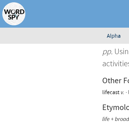
Alpha
pp.
Usin
activiti
Other 
lifecast
v.
Etymol
life + broa