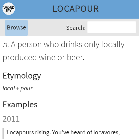
LOCAPOUR
Browse
Search:
n.
A person who drinks only locally
produced wine or beer.
Etymology
local
+
pour
Examples
2011
Locapours rising. You’ve heard of locavores,