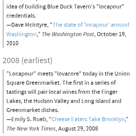
idea of building Blue Duck Tavern's "locapour"
credentials.
—Dave McIntyre, “
The state of 'locapour' around
Washington
,”
The Washington Post
, October 19,
2010
2008 (earliest)
"Locapour" meets "lovacore" today in the Union
Square Greenmarket. The first in a series of
tastings will pair local wines from the Finger
Lakes, the Hudson Valley and Long Island and
Greenmarket dishes.
—Emily S. Rueb, “
Cheese Eaters Take Brooklyn
,”
The New York Times
, August 29, 2008