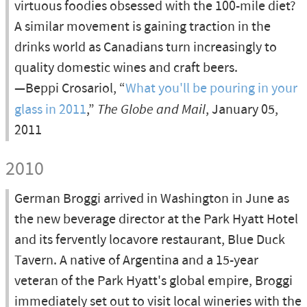
virtuous foodies obsessed with the 100-mile diet?
A similar movement is gaining traction in the
drinks world as Canadians turn increasingly to
quality domestic wines and craft beers.
—Beppi Crosariol, “
What you'll be pouring in your
glass in 2011
,”
The Globe and Mail
, January 05,
2011
2010
German Broggi arrived in Washington in June as
the new beverage director at the Park Hyatt Hotel
and its fervently locavore restaurant, Blue Duck
Tavern. A native of Argentina and a 15-year
veteran of the Park Hyatt's global empire, Broggi
immediately set out to visit local wineries with the