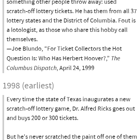
something other people throw away: used
scratch-off lottery tickets. He has them from all 37
lottery states and the District of Columbia. Fout is
a lotologist, as those who share this hobby call
themselves.
—Joe Blundo, “For Ticket Collectors the Hot
Question Is: Who Has Herbert Hoover?,”
The
Columbus Dispatch
, April 24, 1999
1998 (earliest)
Every time the state of Texas inaugurates a new
scratch-off lottery game, Dr. Alfred Ricks goes out
and buys 200 or 300 tickets.
But he's never scratched the paint off one of them