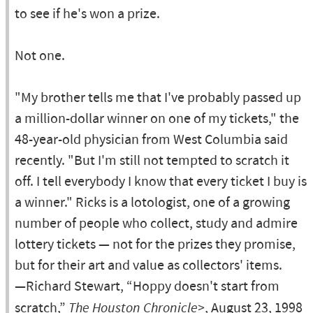
to see if he's won a prize.
Not one.
"My brother tells me that I've probably passed up
a million-dollar winner on one of my tickets," the
48-year-old physician from West Columbia said
recently. "But I'm still not tempted to scratch it
off. I tell everybody I know that every ticket I buy is
a winner." Ricks is a lotologist, one of a growing
number of people who collect, study and admire
lottery tickets — not for the prizes they promise,
but for their art and value as collectors' items.
—Richard Stewart, “Hoppy doesn't start from
scratch,”
The Houston Chronicle>
, August 23, 1998