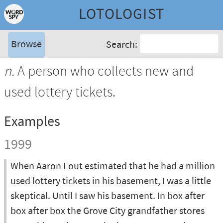
LOTOLOGIST
Browse
Search:
n.
A person who collects new and
used lottery tickets.
Examples
1999
When Aaron Fout estimated that he had a million
used lottery tickets in his basement, I was a little
skeptical. Until I saw his basement. In box after
box after box the Grove City grandfather stores