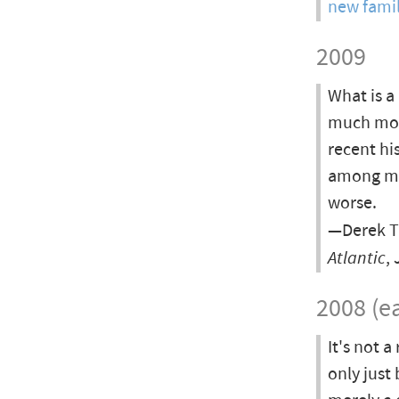
new famil
2009
What is a
much more
recent his
among men
worse.
—Derek T
Atlantic
,
2008 (ea
It's not 
only just