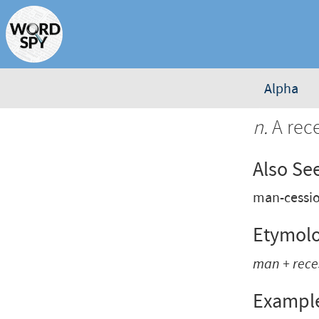
Alpha
n.
A rec
Also Se
man-cessi
Etymol
man
+
rece
Exampl