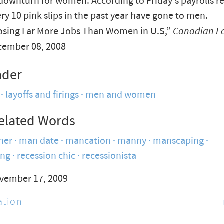
downturn for women. According to Friday's payrolls re
ery 10 pink slips in the past year have gone to men.
sing Far More Jobs Than Women in U.S,”
Canadian E
cember 08, 2008
nder
layoffs and firings
men and women
elated Words
ner
man date
mancation
manny
manscaping
ing
recession chic
recessionista
vember 17, 2009
tion