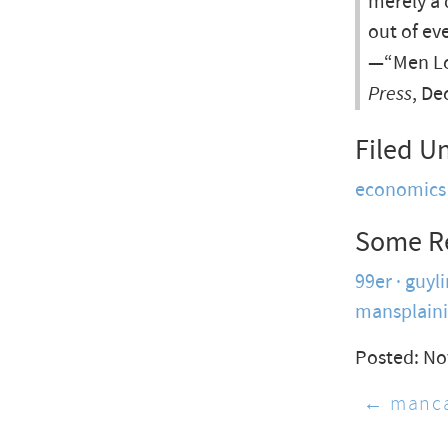
merely a 
out of ev
—“Men Lo
Press
, De
Filed U
economics
Some R
99er
guyli
mansplain
Posted: No
← manca