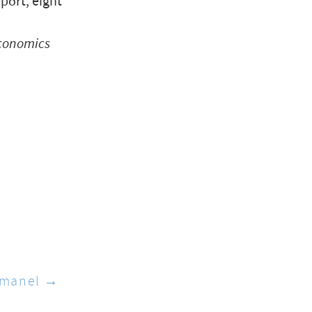
port, eight
conomics
manel →