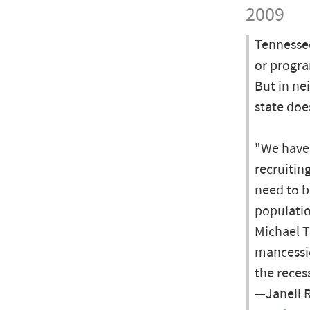
2009
Tennessee
or progra
But in ne
state doe
"We have 
recruitin
need to b
populatio
Michael T
mancessi
the reces
—Janell R