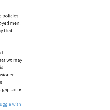
 policies
loyed men.
y that
ed
that we may
is
ssioner
he
 gap since
uggle with