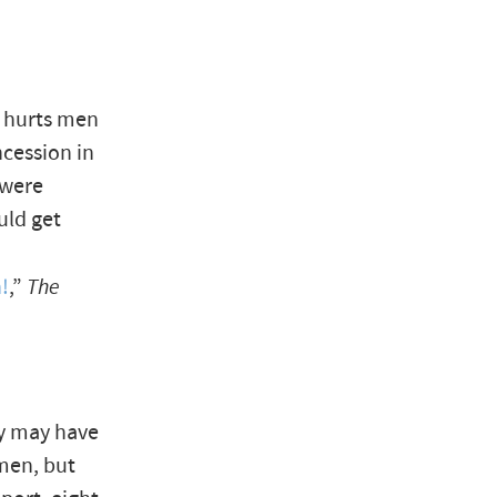
at hurts men
cession in
 were
uld get
n!
,”
The
my may have
 men, but