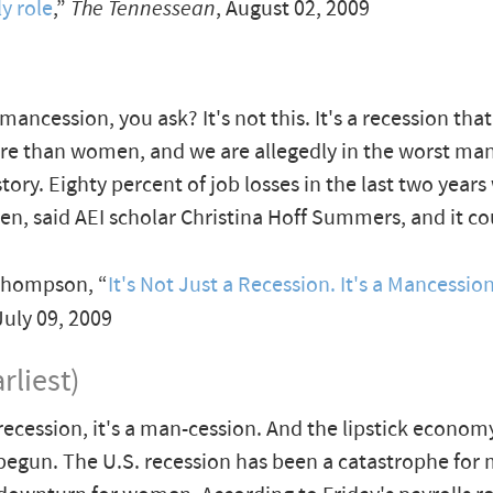
y role
,”
The Tennessean
, August 02, 2009
 mancession, you ask? It's not this. It's a recession th
 than women, and we are allegedly in the worst man
tory. Eighty percent of job losses in the last two years
, said AEI scholar Christina Hoff Summers, and it co
hompson, “
It's Not Just a Recession. It's a Mancessio
 July 09, 2009
rliest)
a recession, it's a man-cession. And the lipstick econo
 begun. The U.S. recession has been a catastrophe for