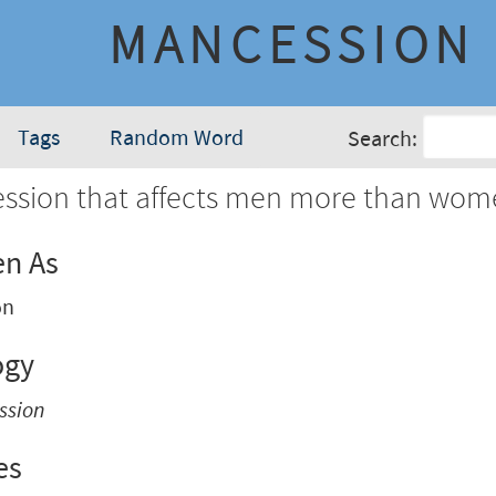
MANCESSION
Tags
Random Word
Search:
ession that affects men more than wom
en As
on
ogy
ssion
es