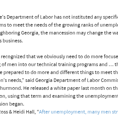
's Department of Labor has not instituted any specific
ms to meet the needs of the growing ranks of unemp
ighboring Georgia, the mancession may change the wa
s business.
recognized that we obviously need to do more focus
g of men into our technical training programs and … 
e prepared to do more and different things to meet th
n's needs," said Georgia Department of Labor Commi
hurmond. He released a white paper last month on t
on, using that term and examining the unemployment
sion began.
oss & Heidi Hall, “
After unemployment, many men str