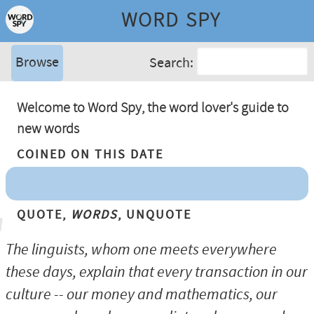
WORD SPY
Browse
Search:
Welcome to Word Spy, the word lover's guide to
new words
Coined On This Date
Quote,
Words
, Unquote
The linguists, whom one meets everywhere
these days, explain that every transaction in our
culture -- our money and mathematics, our