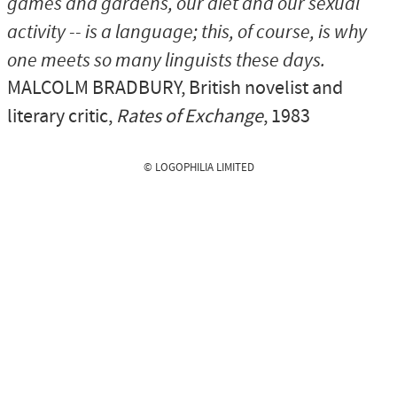
games and gardens, our diet and our sexual
activity -- is a language; this, of course, is why
one meets so many linguists these days.
MALCOLM BRADBURY
, British novelist and
literary critic,
Rates of Exchange
, 1983
© LOGOPHILIA LIMITED