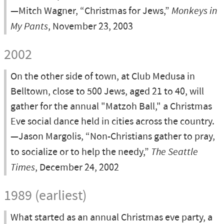
—Mitch Wagner, “Christmas for Jews,”
Monkeys in
My Pants
, November 23, 2003
2002
On the other side of town, at Club Medusa in
Belltown, close to 500 Jews, aged 21 to 40, will
gather for the annual "Matzoh Ball," a Christmas
Eve social dance held in cities across the country.
—Jason Margolis, “Non-Christians gather to pray,
to socialize or to help the needy,”
The Seattle
Times
, December 24, 2002
1989 (earliest)
What started as an annual Christmas eve party, a