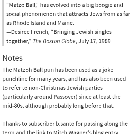
"Matzo Ball," has evolved into a big boogie and
social phenomenon that attracts Jews from as far
as Rhode Island and Maine.
—Desiree French, “Bringing Jewish singles
together,”
The Boston Globe
, July 17, 1989
Notes
The Matzoh Ball pun has been used as a joke
punchline for many years, and has also been used
to refer to non-Christmas Jewish parties
(particularly around Passover) since at least the
mid-80s, although probably long before that.
Thanks to subscriber b.santo for passing along the
term and the link to Mitch Wagner's blog entry.