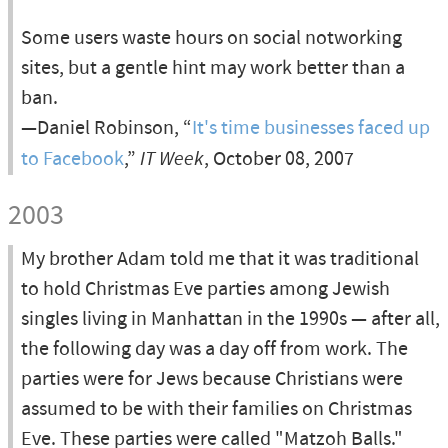
Some users waste hours on social notworking
sites, but a gentle hint may work better than a
ban.
—Daniel Robinson, “
It's time businesses faced up
to Facebook
,”
IT Week
, October 08, 2007
2003
My brother Adam told me that it was traditional
to hold Christmas Eve parties among Jewish
singles living in Manhattan in the 1990s — after all,
the following day was a day off from work. The
parties were for Jews because Christians were
assumed to be with their families on Christmas
Eve. These parties were called "Matzoh Balls."