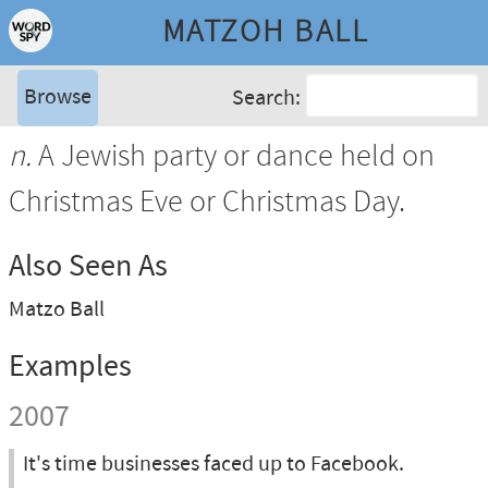
MATZOH BALL
Browse
Search:
n.
A Jewish party or dance held on
Christmas Eve or Christmas Day.
Also Seen As
Matzo Ball
Examples
2007
It's time businesses faced up to Facebook.