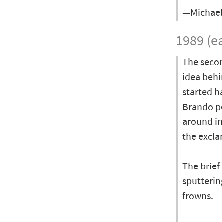
—Michael
1989 (ea
The secon
idea behi
started h
Brando pe
around in
the excl
The brief
sputterin
frowns.