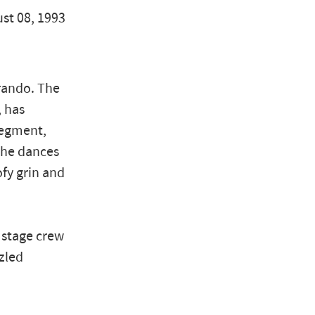
ust 08, 1993
rando. The
, has
segment,
e he dances
ofy grin and
 stage crew
zled