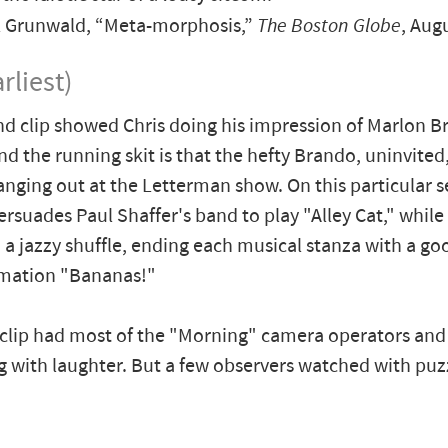
 Grunwald, “Meta-morphosis,”
The Boston Globe
, Aug
rliest)
d clip showed Chris doing his impression of Marlon B
nd the running skit is that the hefty Brando, uninvited
anging out at the Letterman show. On this particular 
rsuades Paul Shaffer's band to play "Alley Cat," whil
 a jazzy shuffle, ending each musical stanza with a go
amation "Bananas!"
 clip had most of the "Morning" camera operators and
g with laughter. But a few observers watched with puz