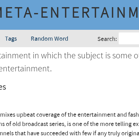
META-ENTERTAIN
Tags
Random Word
Search:
ainment in which the subject is some o
 entertainment.
es
 mixes upbeat coverage of the entertainment and fas
ns of old broadcast series, is one of the more telling e
nnels that have succeeded with few if any truly origina