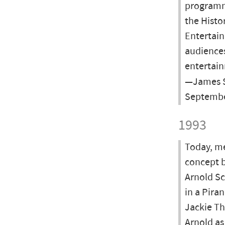
programmi
the Histo
Entertain
audiences.
entertai
—James St
Septembe
1993
Today, me
concept b
Arnold S
in a Piran
Jackie T
Arnold as 