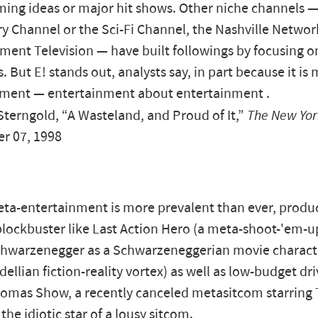
ng ideas or major hit shows. Other niche channels 
ry Channel or the Sci-Fi Channel, the Nashville Networ
ment Television — have built followings by focusing 
 But E! stands out, analysts say, in part because it is 
nment — entertainment about entertainment .
erngold, “A Wasteland, and Proud of It,”
The New Yor
r 07, 1998
ta-entertainment is more prevalent than ever, produc
lockbuster like Last Action Hero (a meta-shoot-'em-up
chwarzenegger as a Schwarzeneggerian movie charact
dellian fiction-reality vortex) as well as low-budget dri
homas Show, a recently canceled metasitcom starring
the idiotic star of a lousy sitcom.