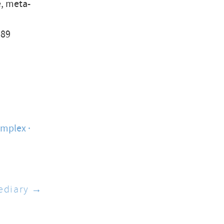
e, meta-
989
omplex
ediary →