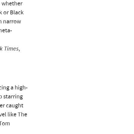
— whether
k or Black
on narrow
meta-
k Times
,
ing a high-
 starring
er caught
vel like The
 Tom