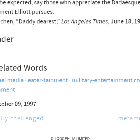
 be expected, say those who appreciate the Dadaesqu
ment Elliott pursues.
chen, “Daddy dearest,”
Los Angeles Times
, June 18, 1
nder
elated Words
nel media
eater-tainment
military-entertainment c
nment
tober 09, 1997
lly challenged
metam
© LOGOPHILIA LIMITED