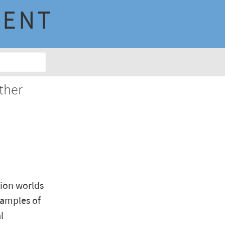
MENT
ther
hion worlds
xamples of
l