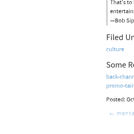
That's to
entertain
—Bob Sip
Filed U
culture
Some R
back-chan
promo-tai
Posted: Oc
← menta