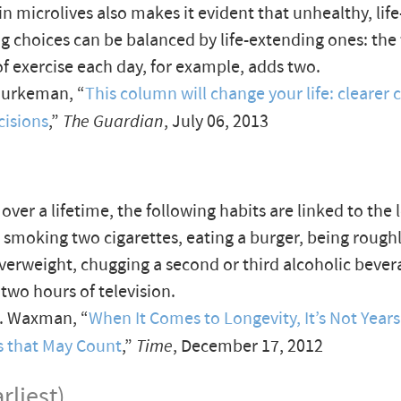
in microlives also makes it evident that unhealthy, life
g choices can be balanced by life-extending ones: the f
f exercise each day, for example, adds two.
Burkeman, “
This column will change your life: clearer c
cisions
,”
The Guardian
, July 06, 2013
over a lifetime, the following habits are linked to the 
: smoking two cigarettes, eating a burger, being rough
erweight, chugging a second or third alcoholic bever
two hours of television.
B. Waxman, “
When It Comes to Longevity, It’s Not Years
s that May Count
,”
Time
, December 17, 2012
rliest)