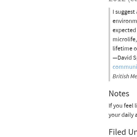
I suggest
environme
expected 
microlife
lifetime 
—David Sp
communica
British M
Notes
If you feel 
your daily 
Filed U