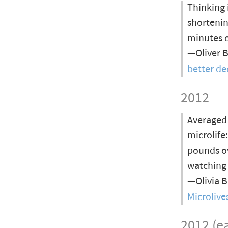
Thinking 
shortenin
minutes o
—Oliver 
better de
2012
Averaged 
microlife
pounds ov
watching 
—Olivia 
Microlive
2012 (ea