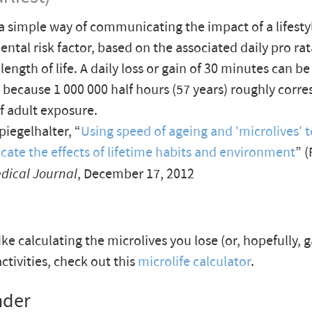
 a simple way of communicating the impact of a lifesty
ntal risk factor, based on the associated daily pro rat
length of life. A daily loss or gain of 30 minutes can b
, because 1 000 000 half hours (57 years) roughly corr
of adult exposure.
iegelhalter, “
Using speed of ageing and 'microlives' t
te the effects of lifetime habits and environment
” (
edical Journal
, December 17, 2012
like calculating the microlives you lose (or, hopefully, 
activities, check out this
microlife calculator
.
nder