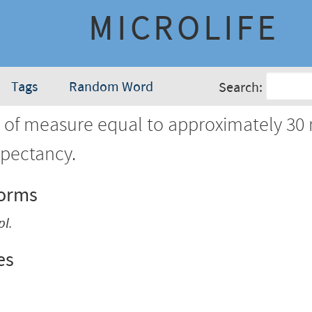
MICROLIFE
Tags
Random Word
Search:
 of measure equal to approximately 30
expectancy.
Forms
pl.
es