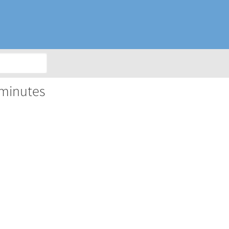
 minutes