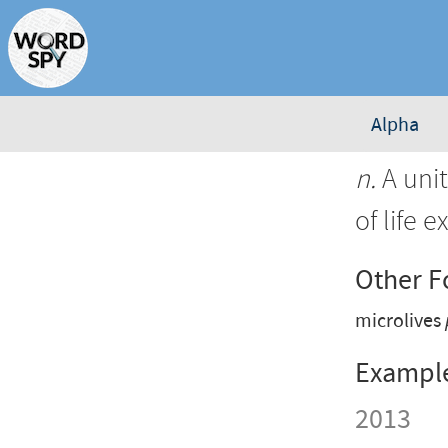
Alpha
n.
A unit
of life 
Other 
microlives
Exampl
2013