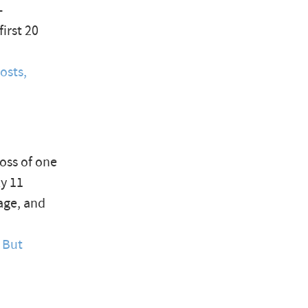
-
irst 20
osts,
loss of one
ly 11
age, and
 But