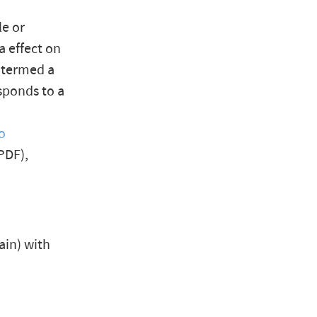
le or
a effect on
e termed a
esponds to a
o
PDF),
gain) with