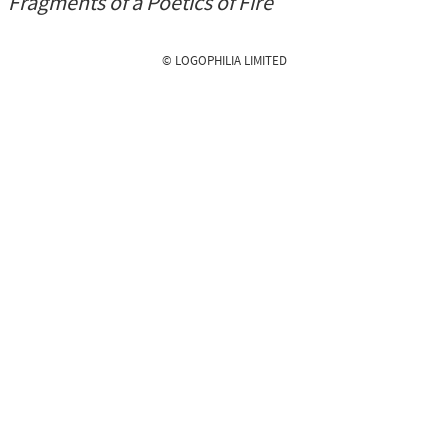
Fragments of a Poetics of Fire
© LOGOPHILIA LIMITED