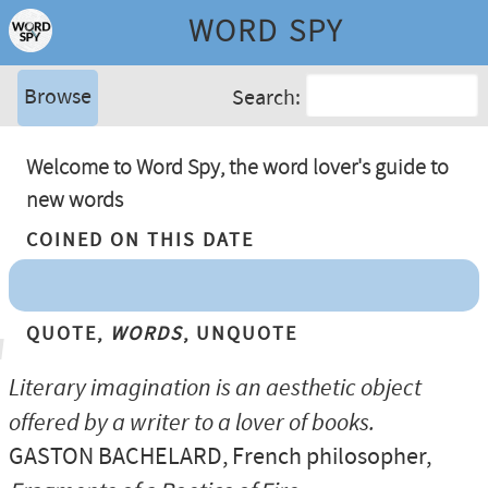
WORD SPY
Browse
Search:
Welcome to Word Spy, the word lover's guide to
new words
Coined On This Date
Quote,
Words
, Unquote
Literary imagination is an aesthetic object
offered by a writer to a lover of books.
GASTON BACHELARD
, French philosopher,