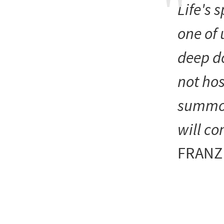
Life's 
one of 
deep do
not hos
summon 
will co
FRANZ