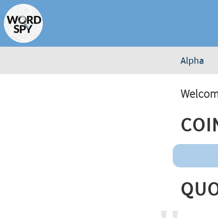
Alpha
Welcome
Coi
Quo