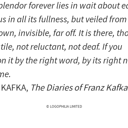
splendor forever lies in wait about 
us in all its fullness, but veiled from
wn, invisible, far off. It is there, t
tile, not reluctant, not deaf. If you
it by the right word, by its right 
me.
 KAFKA
,
The Diaries of Franz Kafka
© LOGOPHILIA LIMITED