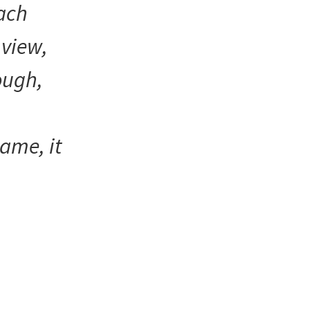
each
 view,
hough,
name, it