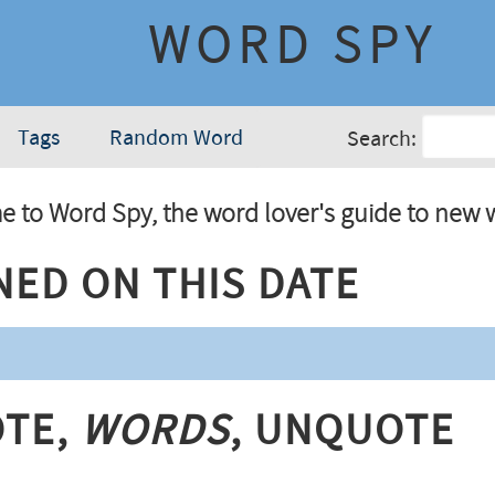
WORD SPY
Tags
Random Word
Search:
 to Word Spy, the word lover's guide to new 
ned On This Date
te,
Words
, Unquote