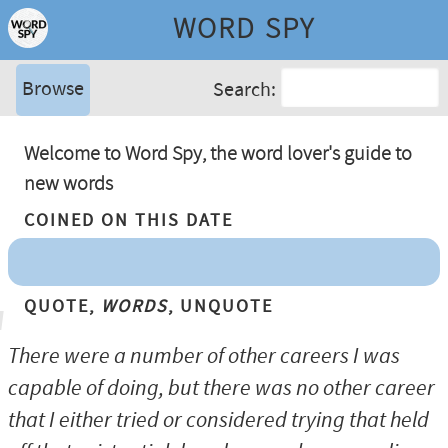
WORD SPY
Browse
Search:
Welcome to Word Spy, the word lover's guide to
new words
Coined On This Date
Quote,
Words
, Unquote
There were a number of other careers I was
capable of doing, but there was no other career
that I either tried or considered trying that held