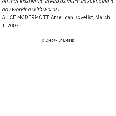
off that existential dread as much as spending a
day working with words.
ALICE MCDERMOTT
, American novelist, March
1, 2007
© LOGOPHILIA LIMITED