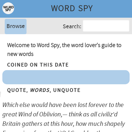
WORD SPY
Browse
Search:
Welcome to Word Spy, the word lover's guide to
new words
Coined On This Date
Quote,
Words
, Unquote
Which else would have been lost forever to the
great Wind of Oblivion,— think as all civiliz'd
Britain gathers at this hour, how much shapely