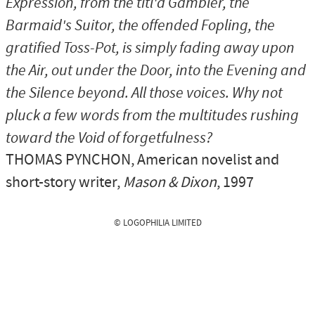
Expression, from the titl'd Gambler, the
Barmaid's Suitor, the offended Fopling, the
gratified Toss-Pot, is simply fading away upon
the Air, out under the Door, into the Evening and
the Silence beyond. All those voices. Why not
pluck a few words from the multitudes rushing
toward the Void of forgetfulness?
THOMAS PYNCHON
, American novelist and
short-story writer,
Mason & Dixon
, 1997
© LOGOPHILIA LIMITED