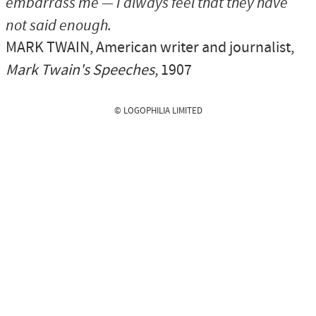
embarrass me — I always feel that they have
not said enough.
MARK TWAIN
, American writer and journalist,
Mark Twain's Speeches
, 1907
© LOGOPHILIA LIMITED