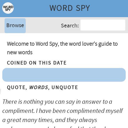
WORD SPY
Browse
Search:
Welcome to Word Spy, the word lover's guide to
new words
Coined On This Date
Quote,
Words
, Unquote
There is nothing you can say in answer to a
compliment. I have been complimented myself
a great many times, and they always