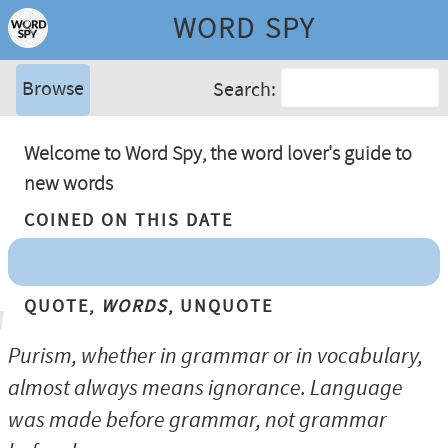
WORD SPY
Browse
Search:
Welcome to Word Spy, the word lover's guide to
new words
Coined On This Date
Quote,
Words
, Unquote
Purism, whether in grammar or in vocabulary,
almost always means ignorance. Language
was made before grammar, not grammar