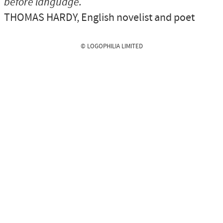
before language.
THOMAS HARDY
, English novelist and poet
© LOGOPHILIA LIMITED