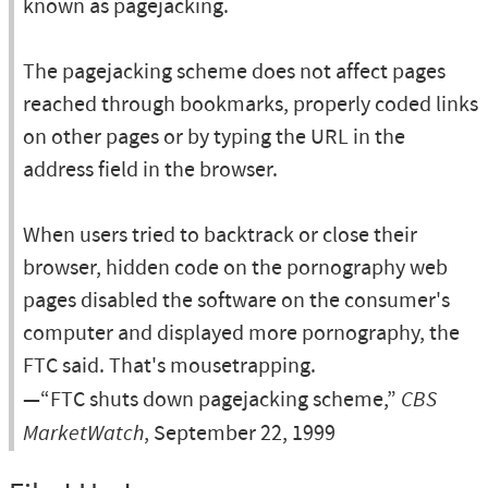
known as pagejacking.
The pagejacking scheme does not affect pages
reached through bookmarks, properly coded links
on other pages or by typing the URL in the
address field in the browser.
When users tried to backtrack or close their
browser, hidden code on the pornography web
pages disabled the software on the consumer's
computer and displayed more pornography, the
FTC said. That's mousetrapping.
—“FTC shuts down pagejacking scheme,”
CBS
MarketWatch
, September 22, 1999