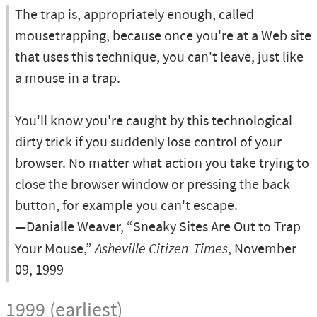
The trap is, appropriately enough, called
mousetrapping, because once you're at a Web site
that uses this technique, you can't leave, just like
a mouse in a trap.
You'll know you're caught by this technological
dirty trick if you suddenly lose control of your
browser. No matter what action you take trying to
close the browser window or pressing the back
button, for example you can't escape.
—Danialle Weaver, “Sneaky Sites Are Out to Trap
Your Mouse,”
Asheville Citizen-Times
, November
09, 1999
1999 (earliest)