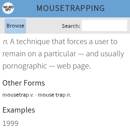
MOUSETRAPPING
Browse
Search:
n.
A technique that forces a user to
remain on a particular — and usually
pornographic — web page.
Other Forms
mousetrap
v.
mouse trap
n.
Examples
1999