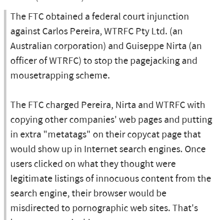
The FTC obtained a federal court injunction
against Carlos Pereira, WTRFC Pty Ltd. (an
Australian corporation) and Guiseppe Nirta (an
officer of WTRFC) to stop the pagejacking and
mousetrapping scheme.
The FTC charged Pereira, Nirta and WTRFC with
copying other companies' web pages and putting
in extra "metatags" on their copycat page that
would show up in Internet search engines. Once
users clicked on what they thought were
legitimate listings of innocuous content from the
search engine, their browser would be
misdirected to pornographic web sites. That's