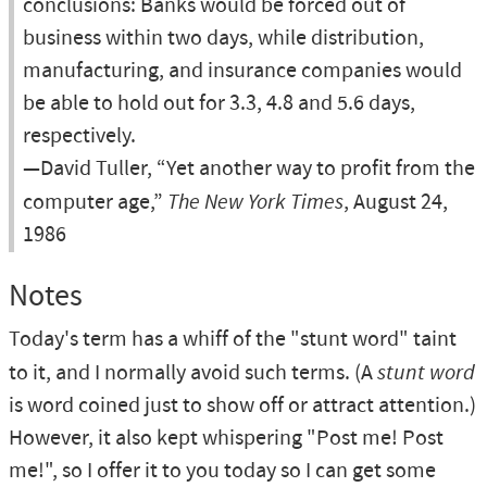
conclusions: Banks would be forced out of
business within two days, while distribution,
manufacturing, and insurance companies would
be able to hold out for 3.3, 4.8 and 5.6 days,
respectively.
—David Tuller, “Yet another way to profit from the
computer age,”
The New York Times
, August 24,
1986
Notes
Today's term has a whiff of the "stunt word" taint
to it, and I normally avoid such terms. (A
stunt word
is word coined just to show off or attract attention.)
However, it also kept whispering "Post me! Post
me!", so I offer it to you today so I can get some