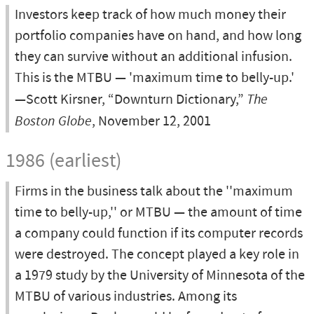
Investors keep track of how much money their
portfolio companies have on hand, and how long
they can survive without an additional infusion.
This is the MTBU — 'maximum time to belly-up.'
—Scott Kirsner, “Downturn Dictionary,”
The
Boston Globe
, November 12, 2001
1986 (earliest)
Firms in the business talk about the ''maximum
time to belly-up,'' or MTBU — the amount of time
a company could function if its computer records
were destroyed. The concept played a key role in
a 1979 study by the University of Minnesota of the
MTBU of various industries. Among its