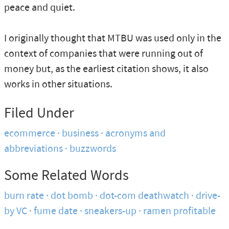
peace and quiet.
I originally thought that MTBU was used only in the
context of companies that were running out of
money but, as the earliest citation shows, it also
works in other situations.
Filed Under
ecommerce
business
acronyms and
abbreviations
buzzwords
Some Related Words
burn rate
dot bomb
dot-com deathwatch
drive-
by VC
fume date
sneakers-up
ramen profitable