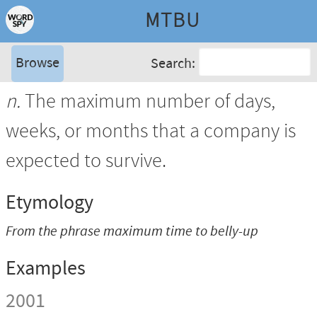
MTBU
Browse
Search:
n.
The maximum number of days,
weeks, or months that a company is
expected to survive.
Etymology
From the phrase
maximum time to belly-up
Examples
2001