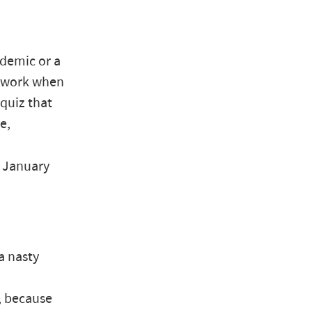
idemic or a
to work when
 quiz that
e,
, January
a nasty
, because