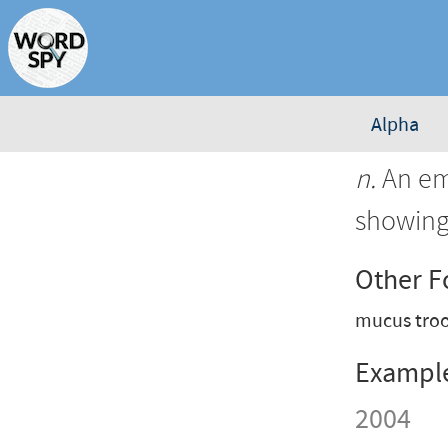
Alpha
n.
An emp
showing
Other 
mucus tro
Exampl
2004