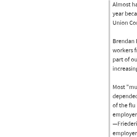
Almost ha
year beca
Union Con
Brendan B
workers fr
part of o
increasin
Most "muc
depended 
of the fl
employers
—Friederi
employer