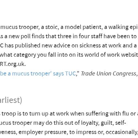
 mucus trooper, a stoic, a model patient, a walking ep
As a new poll finds that three in four staff have been 
TUC has published new advice on sickness at work and a
 what category you fall into on its world of work websit
T.org.uk.
 be a mucus trooper' says TUC
,”
Trade Union Congress
rliest)
troop is to turn up at work when suffering with flu or 
cus trooper may do this out of loyalty, guilt, self-
veness, employer pressure, to impress or, occasionally