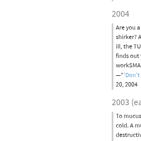
2004
Are you a
shirker? 
ill, the 
finds out
workSMAR
—“
'Don't
20, 2004
2003 (ea
To mucus 
cold. A mu
destructi