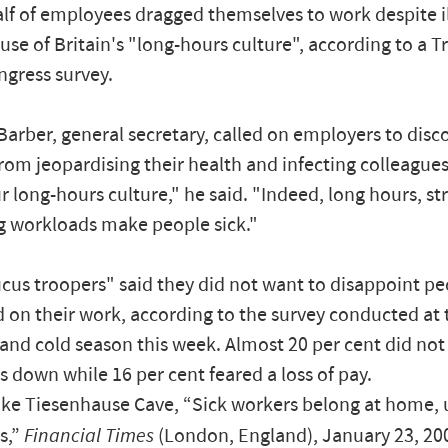
lf of employees dragged themselves to work despite il
use of Britain's "long-hours culture", according to a T
gress survey.
arber, general secretary, called on employers to disc
om jeopardising their health and infecting colleagues. "
ur long-hours culture," he said. "Indeed, long hours, st
g workloads make people sick."
us troopers" said they did not want to disappoint p
on their work, according to the survey conducted at 
u and cold season this week. Almost 20 per cent did not
 down while 16 per cent feared a loss of pay.
ke Tiesenhause Cave, “Sick workers belong at home, u
s,”
Financial Times
(London, England), January 23, 20