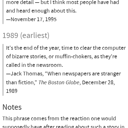
more detail — but I think most people have had
and heard enough about this.
—November 17, 1995
1989 (earliest)
It's the end of the year, time to clear the computer
of bizarre stories, or muffin-chokers, as they're
called in the newsroom.
—Jack Thomas, “When newspapers are stranger
than fiction,”
The Boston Globe
, December 28,
1989
Notes
This phrase comes from the reaction one would
supposedly have after reading about such a story in