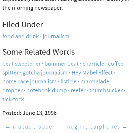
the morning newspaper.
Filed Under
food and drink
journalism
Some Related Words
beat sweetener
bummer beat
charticle
coffee-
spitter
gotcha journalism
Hey Mabel effect
horse-race journalism
listicle
marmalade-
dropper
notebook dump
reefer
thumbsucker
tick-tock
Posted: June 13, 1996
← mucus trooper
mug me earphones →