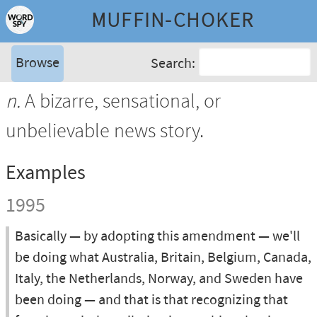
MUFFIN-CHOKER
Browse
Search:
n.
A bizarre, sensational, or
unbelievable news story.
Examples
1995
Basically — by adopting this amendment — we'll
be doing what Australia, Britain, Belgium, Canada,
Italy, the Netherlands, Norway, and Sweden have
been doing — and that is that recognizing that