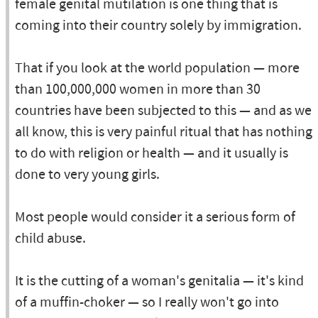
female genital mutilation is one thing that is
coming into their country solely by immigration.
That if you look at the world population — more
than 100,000,000 women in more than 30
countries have been subjected to this — and as we
all know, this is very painful ritual that has nothing
to do with religion or health — and it usually is
done to very young girls.
Most people would consider it a serious form of
child abuse.
It is the cutting of a woman's genitalia — it's kind
of a muffin-choker — so I really won't go into