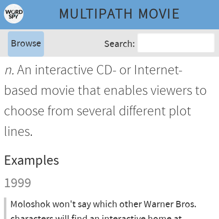
MULTIPATH MOVIE
Browse
Search:
n.
An interactive CD- or Internet-
based movie that enables viewers to
choose from several different plot
lines.
Examples
1999
Moloshok won't say which other Warner Bros.