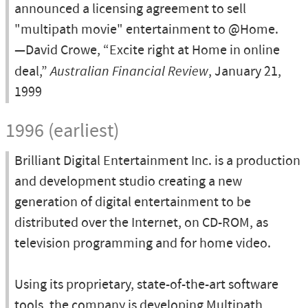
announced a licensing agreement to sell
"multipath movie" entertainment to @Home.
—David Crowe, “Excite right at Home in online
deal,”
Australian Financial Review
, January 21,
1999
1996 (earliest)
Brilliant Digital Entertainment Inc. is a production
and development studio creating a new
generation of digital entertainment to be
distributed over the Internet, on CD-ROM, as
television programming and for home video.
Using its proprietary, state-of-the-art software
tools, the company is developing Multipath