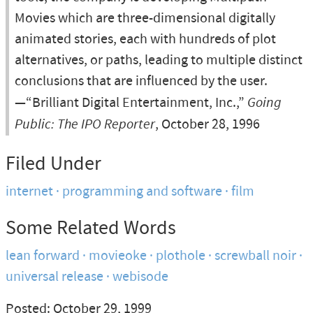
Movies which are three-dimensional digitally
animated stories, each with hundreds of plot
alternatives, or paths, leading to multiple distinct
conclusions that are influenced by the user.
—“Brilliant Digital Entertainment, Inc.,”
Going
Public: The IPO Reporter
, October 28, 1996
Filed Under
internet
programming and software
film
Some Related Words
lean forward
movieoke
plothole
screwball noir
universal release
webisode
Posted: October 29, 1999