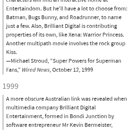
characters will find an interactive home at
Entertaindom. But he'll have a lot to choose from:
Batman, Bugs Bunny, and Roadrunner, to name
just a few. Also, Brilliant Digital is contributing
properties of its own, like Xena: Warrior Princess.
Another multipath movie involves the rock group
Kiss.
—Michael Stroud, “Super Powers for Superman
Fans,”
Wired News
, October 12, 1999
1999
A more obscure Australian link was revealed when
multimedia company Brilliant Digital
Entertainment, formed in Bondi Junction by
software entrepreneur Mr Kevin Bermeister,