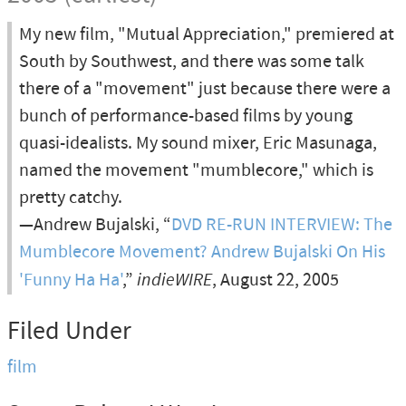
My new film, "Mutual Appreciation," premiered at
South by Southwest, and there was some talk
there of a "movement" just because there were a
bunch of performance-based films by young
quasi-idealists. My sound mixer, Eric Masunaga,
named the movement "mumblecore," which is
pretty catchy.
—Andrew Bujalski, “
DVD RE-RUN INTERVIEW: The
Mumblecore Movement? Andrew Bujalski On His
'Funny Ha Ha'
,”
indieWIRE
, August 22, 2005
Filed Under
film