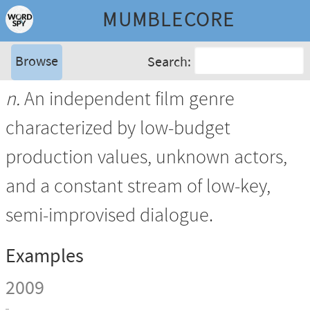
MUMBLECORE
Browse
Search:
n.
An independent film genre
characterized by low-budget
production values, unknown actors,
and a constant stream of low-key,
semi-improvised dialogue.
Examples
2009