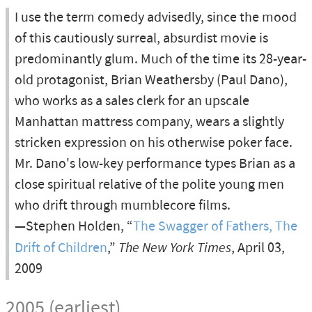
I use the term comedy advisedly, since the mood
of this cautiously surreal, absurdist movie is
predominantly glum. Much of the time its 28-year-
old protagonist, Brian Weathersby (Paul Dano),
who works as a sales clerk for an upscale
Manhattan mattress company, wears a slightly
stricken expression on his otherwise poker face.
Mr. Dano's low-key performance types Brian as a
close spiritual relative of the polite young men
who drift through mumblecore films.
—Stephen Holden, “
The Swagger of Fathers, The
Drift of Children
,”
The New York Times
, April 03,
2009
2005 (earliest)