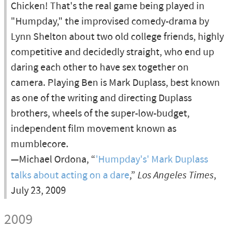
Chicken! That's the real game being played in
"Humpday," the improvised comedy-drama by
Lynn Shelton about two old college friends, highly
competitive and decidedly straight, who end up
daring each other to have sex together on
camera. Playing Ben is Mark Duplass, best known
as one of the writing and directing Duplass
brothers, wheels of the super-low-budget,
independent film movement known as
mumblecore.
—Michael Ordona, “
'Humpday's' Mark Duplass
talks about acting on a dare
,”
Los Angeles Times
,
July 23, 2009
2009