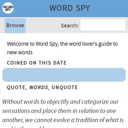
WORD SPY
Browse
Search:
Welcome to Word Spy, the word lover's guide to
new words
Coined On This Date
Quote,
Words
, Unquote
Without words to objectify and categorize our
sensations and place them in relation to one
another, we cannot evolve a tradition of what is