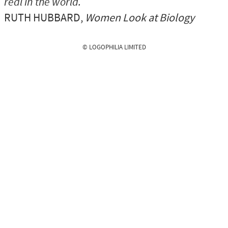
real in the world.
RUTH HUBBARD
,
Women Look at Biology
© LOGOPHILIA LIMITED